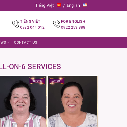
Tiếng Việt
English
TIẾNG VIỆT
FOR ENGLISH
0932 044 012
0922 253 888
EWS
CONTACT US
LL-ON-6 SERVICES