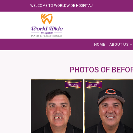
Skip
WELCOME TO WORLDWIDE HOSPITAL!
to
content
HOME
ABOUT US
PHOTOS OF BEFOR