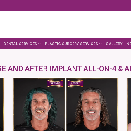
DENTAL SERVICES
PLASTIC SURGERY SERVICES
GALLERY
N
E AND AFTER IMPLANT ALL-ON-4 & A