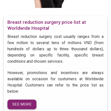
Breast reduction surgery price list at
Worldwide Hospital
Breast reduction surgery cost usually ranges from a
few million to several tens of millions VND (from
hundreds of dollars up to three thousand dollars),
depending on specific facility, specific breast
conditions and chosen services.
However, promotions and incentives are always
available on occasion for customers at Worldwide
Hospital. Customers can refer to the price list as
below:
SEE MORE