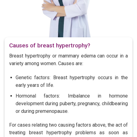
Causes of breast hypertrophy?
Breast hypertrophy or mammary edema can occur in a
variety among women. Causes are:
Genetic factors: Breast hypertrophy occurs in the
early years of life.
Hormonal factors: Imbalance in hormone
development during puberty, pregnancy, childbearing
or during premenopause.
For cases relating two causing factors above, the act of
treating breast hypertrophy problems as soon as