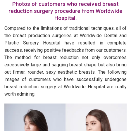
Photos of customers who received breast
reduction surgery procedure from Worldwide
Hospital.
Compared to the limitations of traditional techniques, all of
the breast production surgeries at Worldwide Dental and
Plastic Surgery Hospital have resulted in complete
success, receiving positive feedbacks from our customers.
The method for breast reduction not only overcomes
excessively large and sagging breast shape but also bring
out firmer, rounder, sexy aesthetic breasts. The following
images of customers who have successfully undergone
breast reduction surgery at Worldwide Hospital are really
worth admiring.