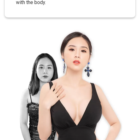
with the body.