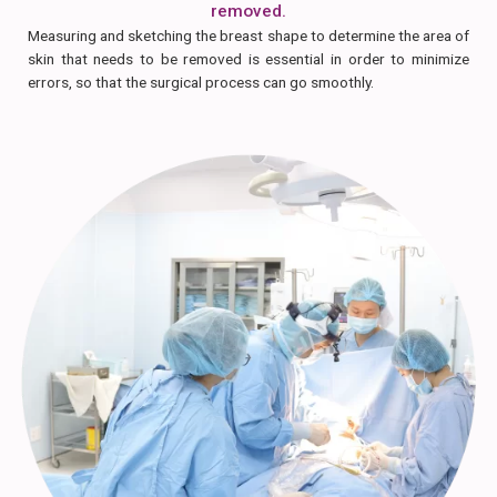
removed.
Measuring and sketching the breast shape to determine the area of
skin that needs to be removed is essential in order to minimize
errors, so that the surgical process can go smoothly.