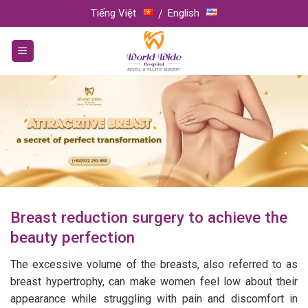
Skip
Tiếng Việt
English
to
content
Breast reduction surgery to achieve the
beauty perfection
The excessive volume of the breasts, also referred to as
breast hypertrophy, can make women feel low about their
appearance while struggling with pain and discomfort in