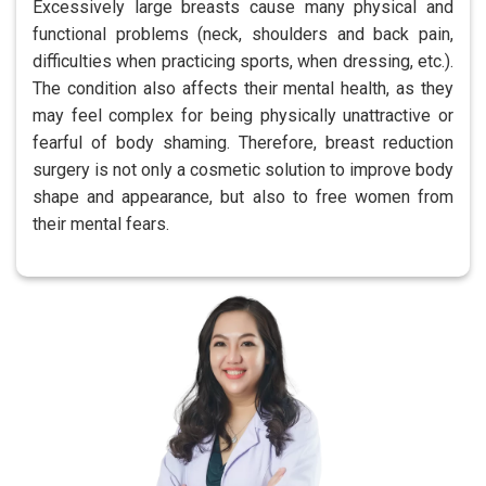
Excessively large breasts cause many physical and
functional problems (neck, shoulders and back pain,
difficulties when practicing sports, when dressing, etc.).
The condition also affects their mental health, as they
may feel complex for being physically unattractive or
fearful of body shaming. Therefore, breast reduction
surgery is not only a cosmetic solution to improve body
shape and appearance, but also to free women from
their mental fears.