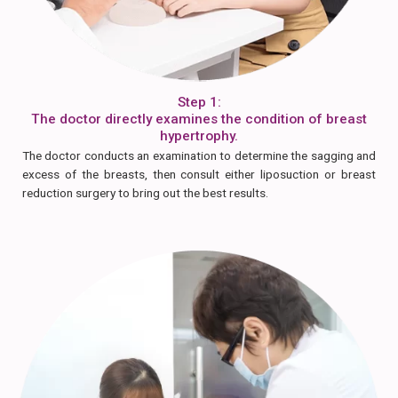
Step 1:
The doctor directly examines the condition of breast
hypertrophy.
The doctor conducts an examination to determine the sagging and
excess of the breasts, then consult either liposuction or breast
reduction surgery to bring out the best results.