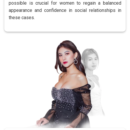
possible is crucial for women to regain a balanced
appearance and confidence in social relationships in
these cases.