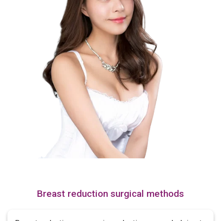
Breast reduction surgical methods