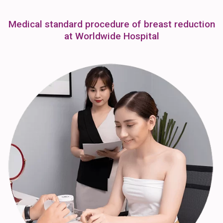
Medical standard procedure of breast reduction
at Worldwide Hospital