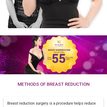
METHODS OF BREAST REDUCTION
Breast reduction surgery is a procedure helps reduce