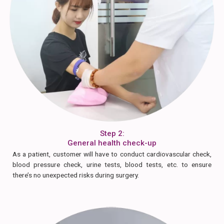
Step 2:
General health check-up
As a patient, customer will have to conduct cardiovascular check,
blood pressure check, urine tests, blood tests, etc. to ensure
there’s no unexpected risks during surgery.