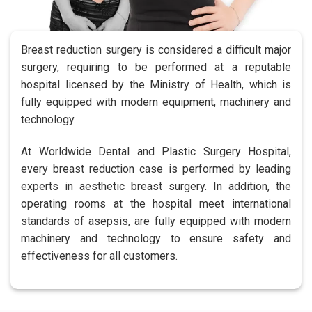
Breast reduction surgery is considered a difficult major
surgery, requiring to be performed at a reputable
hospital licensed by the Ministry of Health, which is
fully equipped with modern equipment, machinery and
technology.
At Worldwide Dental and Plastic Surgery Hospital,
every breast reduction case is performed by leading
experts in aesthetic breast surgery. In addition, the
operating rooms at the hospital meet international
standards of asepsis, are fully equipped with modern
machinery and technology to ensure safety and
effectiveness for all customers.