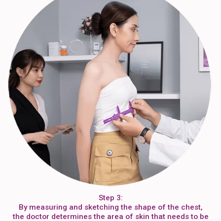
Step 3:
By measuring and sketching the shape of the chest,
the doctor determines the area of skin that needs to be