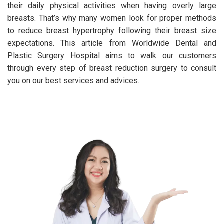
their daily physical activities when having overly large
breasts. That’s why many women look for proper methods
to reduce breast hypertrophy following their breast size
expectations. This article from Worldwide Dental and
Plastic Surgery Hospital aims to walk our customers
through every step of breast reduction surgery to consult
you on our best services and advices.