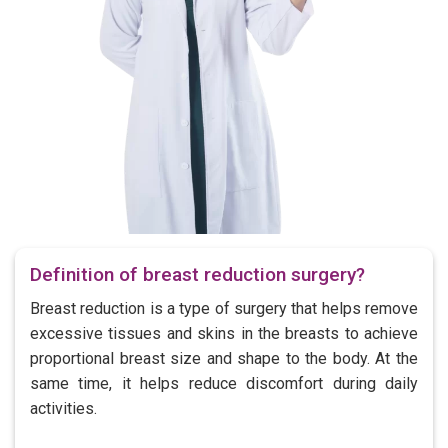
Definition of breast reduction surgery?
Breast reduction is a type of surgery that helps remove
excessive tissues and skins in the breasts to achieve
proportional breast size and shape to the body. At the
same time, it helps reduce discomfort during daily
activities.