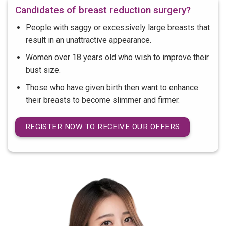
Candidates of breast reduction surgery?
People with saggy or excessively large breasts that
result in an unattractive appearance.
Women over 18 years old who wish to improve their
bust size.
Those who have given birth then want to enhance
their breasts to become slimmer and firmer.
REGISTER NOW TO RECEIVE OUR OFFERS