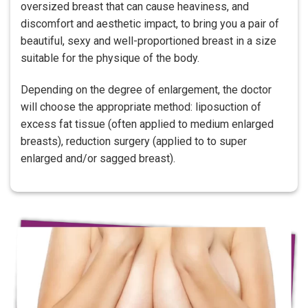
oversized breast that can cause heaviness, and
discomfort and aesthetic impact, to bring you a pair of
beautiful, sexy and well-proportioned breast in a size
suitable for the physique of the body.
Depending on the degree of enlargement, the doctor
will choose the appropriate method: liposuction of
excess fat tissue (often applied to medium enlarged
breasts), reduction surgery (applied to to super
enlarged and/or sagged breast).