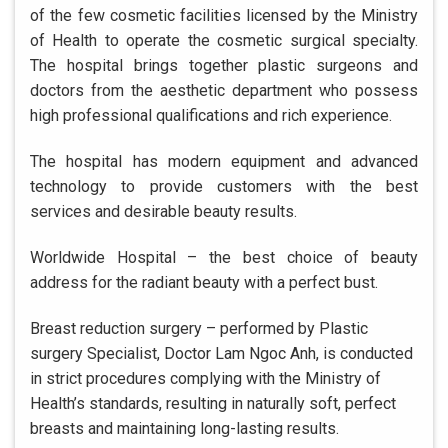
of the few cosmetic facilities licensed by the Ministry
of Health to operate the cosmetic surgical specialty.
The hospital brings together plastic surgeons and
doctors from the aesthetic department who possess
high professional qualifications and rich experience.
The hospital has modern equipment and advanced
technology to provide customers with the best
services and desirable beauty results.
Worldwide Hospital – the best choice of beauty
address for the radiant beauty with a perfect bust.
Breast reduction surgery – performed by Plastic
surgery Specialist, Doctor Lam Ngoc Anh, is conducted
in strict procedures complying with the Ministry of
Health’s standards, resulting in naturally soft, perfect
breasts and maintaining long-lasting results.