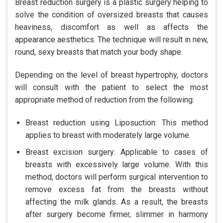
Breast reduction surgery is a plastic surgery helping to
solve the condition of oversized breasts that causes
heaviness, discomfort as well as affects the
appearance aesthetics. The technique will result in new,
round, sexy breasts that match your body shape.
Depending on the level of breast hypertrophy, doctors
will consult with the patient to select the most
appropriate method of reduction from the following:
Breast reduction using Liposuction: This method
applies to breast with moderately large volume.
Breast excision surgery: Applicable to cases of
breasts with excessively large volume. With this
method, doctors will perform surgical intervention to
remove excess fat from the breasts without
affecting the milk glands. As a result, the breasts
after surgery become firmer, slimmer in harmony