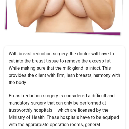
With breast reduction surgery, the doctor will have to
cut into the breast tissue to remove the excess fat
While making sure that the milk gland is intact. This
provides the client with firm, lean breasts, harmony with
the body.
Breast reduction surgery is considered a difficult and
mandatory surgery that can only be performed at
trustworthly hospitals – which are licensed by the
Ministry of Health. These hospitals have to be equiped
with the approrpiate operation rooms, general