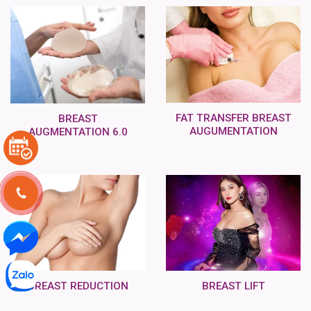
FAT TRANSFER BREAST
BREAST
AUGUMENTATION
AUGMENTATION 6.0
BREAST REDUCTION
BREAST LIFT