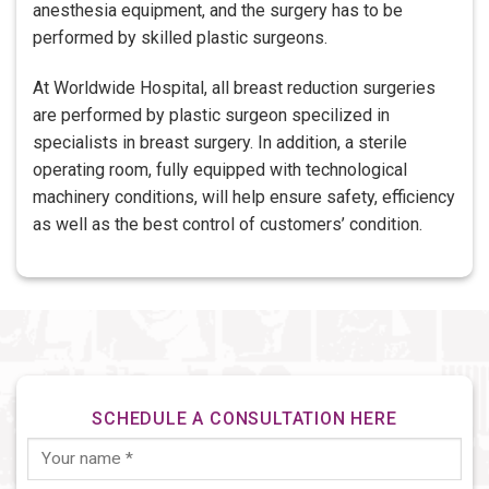
anesthesia equipment, and the surgery has to be
performed by skilled plastic surgeons.
At Worldwide Hospital, all breast reduction surgeries
are performed by plastic surgeon specilized in
specialists in breast surgery. In addition, a sterile
operating room, fully equipped with technological
machinery conditions, will help ensure safety, efficiency
as well as the best control of customers’ condition.
SCHEDULE A CONSULTATION HERE