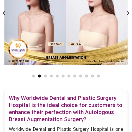
Why Worldwide Dental and Plastic Surgery
Hospital is the ideal choice for customers to
enhance their perfection with Autologous
Breast Augmentation Surgery?
Worldwide Dental and Plastic Surgery Hospital is one