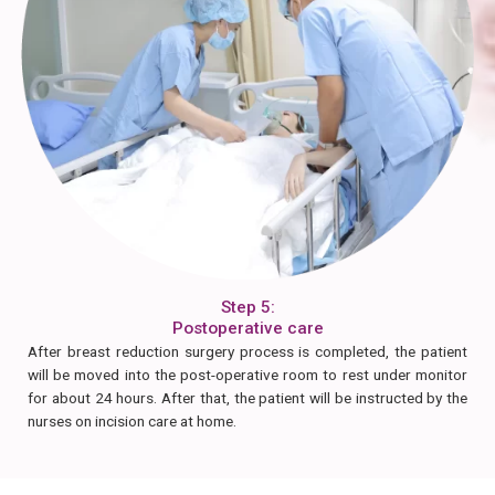
Step 5:
Postoperative care
After breast reduction surgery process is completed, the patient
will be moved into the post-operative room to rest under monitor
for about 24 hours. After that, the patient will be instructed by the
nurses on incision care at home.