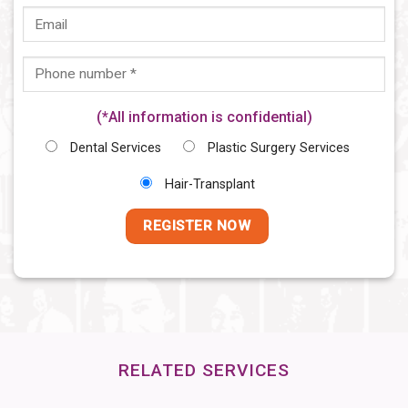
(*All information is confidential)
Dental Services
Plastic Surgery Services
Hair-Transplant
RELATED SERVICES