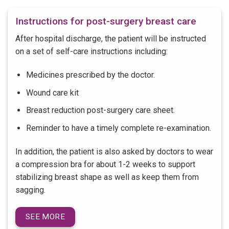
Instructions for post-surgery breast care
After hospital discharge, the patient will be instructed
on a set of self-care instructions including:
Medicines prescribed by the doctor.
Wound care kit
Breast reduction post-surgery care sheet.
Reminder to have a timely complete re-examination.
In addition, the patient is also asked by doctors to wear
a compression bra for about 1-2 weeks to support
stabilizing breast shape as well as keep them from
sagging.
SEE MORE