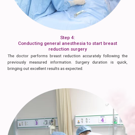
Step 4:
Conducting general anesthesia to start breast
reduction surgery
The doctor performs breast reduction accurately following the
previously measured information. Surgery duration is quick,
bringing out excellent results as expected.