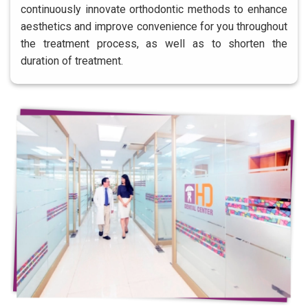
continuously innovate orthodontic methods to enhance
aesthetics and improve convenience for you throughout
the treatment process, as well as to shorten the
duration of treatment.