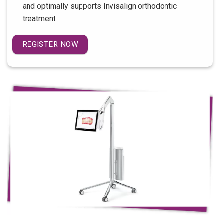
and optimally supports Invisalign orthodontic
treatment.
REGISTER NOW