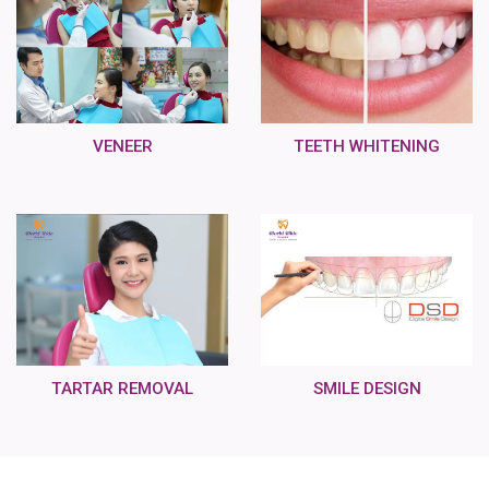
VENEER
TEETH WHITENING
TARTAR REMOVAL
SMILE DESIGN