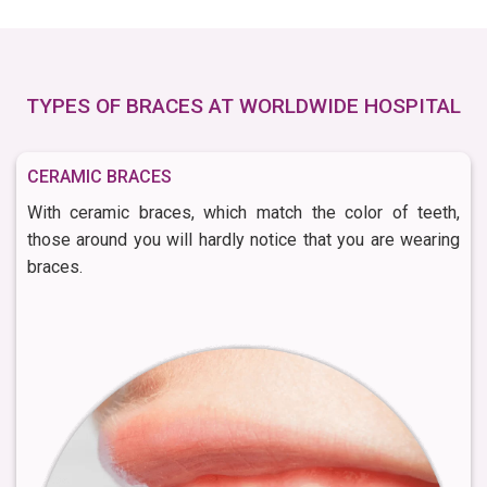
TYPES OF BRACES AT WORLDWIDE HOSPITAL
CERAMIC BRACES
With ceramic braces, which match the color of teeth,
those around you will hardly notice that you are wearing
braces.