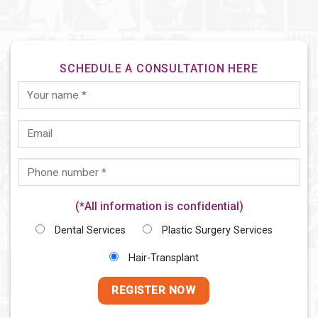
SCHEDULE A CONSULTATION HERE
(*All information is confidential)
Dental Services
Plastic Surgery Services
Hair-Transplant