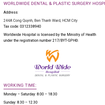
WORLDWIDE DENTAL & PLASTIC SURGERY HOSP
Address:
244A Cong Quynh, Ben Thanh Ward, HCM City
Tax code: 0312338940
Worldwide Hospital is licensed by the Ministry of Health
under the registration number 217/BYT-GPHĐ.
WORKING TIME:
Monday – Saturday: 8.00 – 18.30
Sunday: 8.30 – 12.30