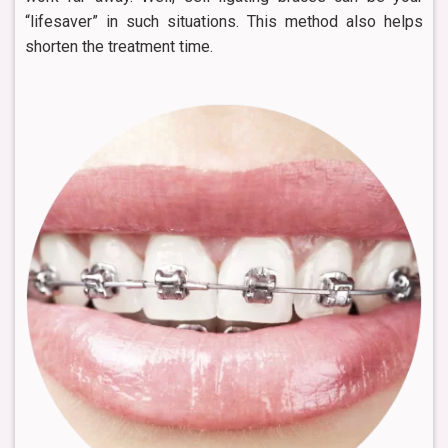
“lifesaver” in such situations. This method also helps
shorten the treatment time.