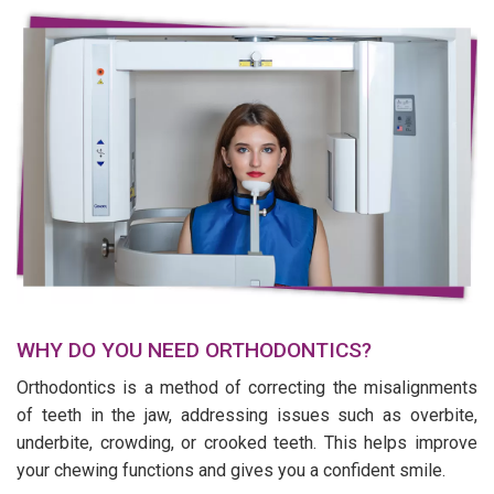
WHY DO YOU NEED ORTHODONTICS?
Orthodontics is a method of correcting the misalignments
of teeth in the jaw, addressing issues such as overbite,
underbite, crowding, or crooked teeth. This helps improve
your chewing functions and gives you a confident smile.