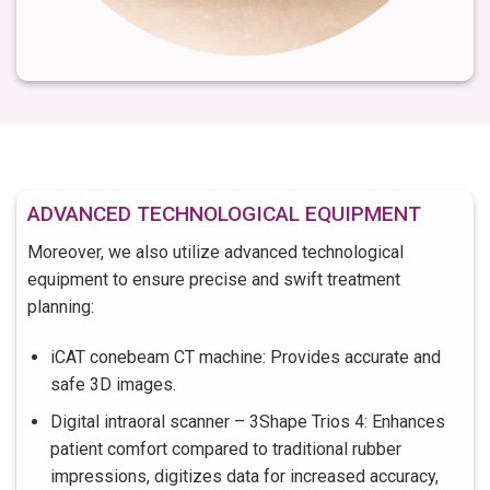
ADVANCED TECHNOLOGICAL EQUIPMENT
Moreover, we also utilize advanced technological
equipment to ensure precise and swift treatment
planning:
iCAT conebeam CT machine: Provides accurate and
safe 3D images.
Digital intraoral scanner – 3Shape Trios 4: Enhances
patient comfort compared to traditional rubber
impressions, digitizes data for increased accuracy,