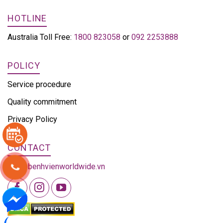
HOTLINE
Australia Toll Free:
1800 823058
or
092 2253888
POLICY
Service procedure
Quality commitment
Privacy Policy
CONTACT
info@benhvienworldwide.vn