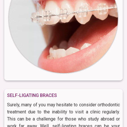
SELF-LIGATING BRACES
Surely, many of you may hesitate to consider orthodontic
treatment due to the inability to visit a clinic regularly.
This can be a challenge for those who study abroad or
work far away. Well, self-ligating braces can be your