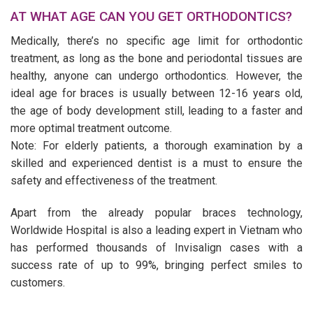
AT WHAT AGE CAN YOU GET ORTHODONTICS?
Medically, there’s no specific age limit for orthodontic
treatment, as long as the bone and periodontal tissues are
healthy, anyone can undergo orthodontics. However, the
ideal age for braces is usually between 12-16 years old,
the age of body development still, leading to a faster and
more optimal treatment outcome.
Note: For elderly patients, a thorough examination by a
skilled and experienced dentist is a must to ensure the
safety and effectiveness of the treatment.
Apart from the already popular braces technology,
Worldwide Hospital is also a leading expert in Vietnam who
has performed thousands of Invisalign cases with a
success rate of up to 99%, bringing perfect smiles to
customers.