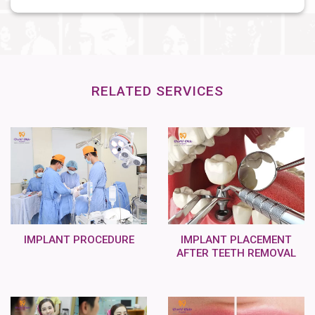
RELATED SERVICES
IMPLANT PROCEDURE
IMPLANT PLACEMENT
AFTER TEETH REMOVAL