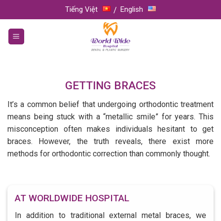
Skip
Tiếng Việt
English
to
content
GETTING BRACES
It’s a common belief that undergoing orthodontic treatment
means being stuck with a “metallic smile” for years. This
misconception often makes individuals hesitant to get
braces. However, the truth reveals, there exist more
methods for orthodontic correction than commonly thought.
AT WORLDWIDE HOSPITAL
In addition to traditional external metal braces, we