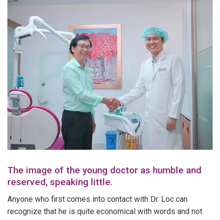
The image of the young doctor as humble and
reserved, speaking little.
Anyone who first comes into contact with Dr. Loc can
recognize that he is quite economical with words and not