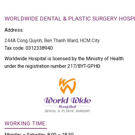
WORLDWIDE DENTAL & PLASTIC SURGERY HOSP
Address:
244A Cong Quynh, Ben Thanh Ward, HCM City
Tax code: 0312338940
Worldwide Hospital is licensed by the Ministry of Health
under the registration number 217/BYT-GPHĐ.
WORKING TIME:
Monday – Saturday: 8.00 – 18.30