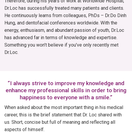
Therefore, during his years of work at Worldwide Hospital,
Dr.Loc has successfully treated many patients and clients.
He continuously learns from colleagues, PhDs – Dr.Do Dinh
Hung, and dentofacial conferences worldwide. With the
energy, enthusiasm, and abundant passion of youth, Dr.Loc
has advanced far in terms of knowledge and expertise.
Something you won’t believe if you’ve only recently met
Dr.Loc.
“I always strive to improve my knowledge and
enhance my professional skills in order to bring
happiness to everyone with a smile.”
When asked about the most important thing in his medical
career, this is the brief statement that Dr. Loc shared with
us. Short, concise but full of meaning and reflecting all
aspects of himself.