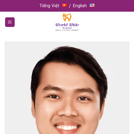
Skip
Tiếng Việt
English
to
content