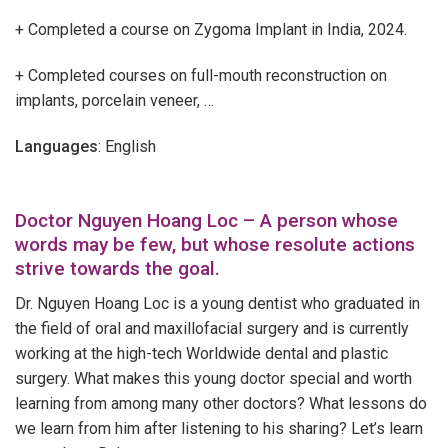
+ Completed a course on Zygoma Implant in India, 2024.
+ Completed courses on full-mouth reconstruction on
implants, porcelain veneer, …
Languages
: English
Doctor Nguyen Hoang Loc – A person whose
words may be few, but whose resolute actions
strive towards the goal.
Dr. Nguyen Hoang Loc is a young dentist who graduated in
the field of oral and maxillofacial surgery and is currently
working at the high-tech Worldwide dental and plastic
surgery. What makes this young doctor special and worth
learning from among many other doctors? What lessons do
we learn from him after listening to his sharing? Let’s learn