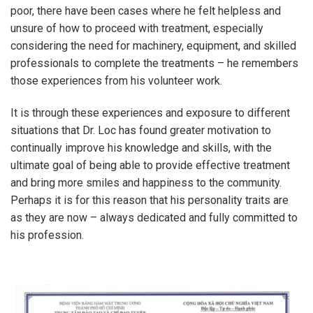
poor, there have been cases where he felt helpless and
unsure of how to proceed with treatment, especially
considering the need for machinery, equipment, and skilled
professionals to complete the treatments – he remembers
those experiences from his volunteer work.
It is through these experiences and exposure to different
situations that Dr. Loc has found greater motivation to
continually improve his knowledge and skills, with the
ultimate goal of being able to provide effective treatment
and bring more smiles and happiness to the community.
Perhaps it is for this reason that his personality traits are
as they are now – always dedicated and fully committed to
his profession.