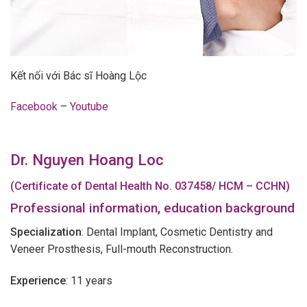
Kết nối với Bác sĩ Hoàng Lộc
Facebook
–
Youtube
Dr. Nguyen Hoang Loc
(Certificate of Dental Health No. 037458/ HCM – CCHN)
Professional information, education background
Specialization
: Dental Implant, Cosmetic Dentistry and
Veneer Prosthesis, Full-mouth Reconstruction.
Experience
: 11 years