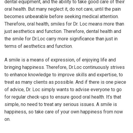
dental equipment, and the ability to take good care of their
oral health. But many neglect it, do not care, until the pain
becomes unbearable before seeking medical attention.
Therefore, oral health, smiles for Dr. Loc means more than
just aesthetics and function. Therefore, dental health and
the smile for Dr.Loc carry more significance than just in
terms of aesthetics and function.
A smile is a means of expression, of enjoying life and
bringing happiness. Therefore, Dr.Loc continuously strives
to enhance knowledge to improve skills and expertise, to
treat as many clients as possible. And if there is one piece
of advice, Dr. Loc simply wants to advise everyone to go
for regular check-ups to ensure good oral health. It’s that
simple, no need to treat any serious issues. A smile is
happiness, so take care of your own happiness from now
on.