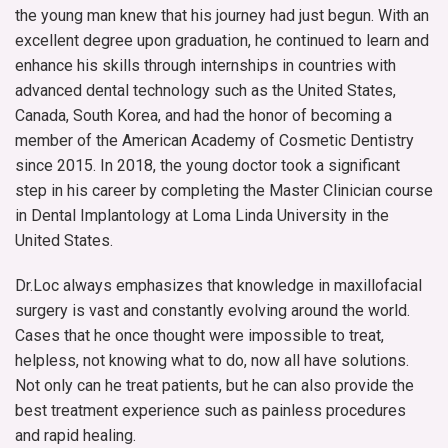
the young man knew that his journey had just begun. With an
excellent degree upon graduation, he continued to learn and
enhance his skills through internships in countries with
advanced dental technology such as the United States,
Canada, South Korea, and had the honor of becoming a
member of the American Academy of Cosmetic Dentistry
since 2015. In 2018, the young doctor took a significant
step in his career by completing the Master Clinician course
in Dental Implantology at Loma Linda University in the
United States.
Dr.Loc always emphasizes that knowledge in maxillofacial
surgery is vast and constantly evolving around the world.
Cases that he once thought were impossible to treat,
helpless, not knowing what to do, now all have solutions.
Not only can he treat patients, but he can also provide the
best treatment experience such as painless procedures
and rapid healing.