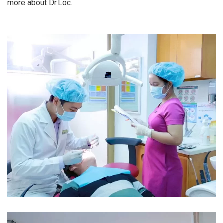
more about Dr.Loc.