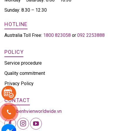
Sunday: 8.30 – 12.30
HOTLINE
Australia Toll Free:
1800 823058
or
092 2253888
POLICY
Service procedure
Quality commitment
Privacy Policy
CONTACT
info@benhvienworldwide.vn