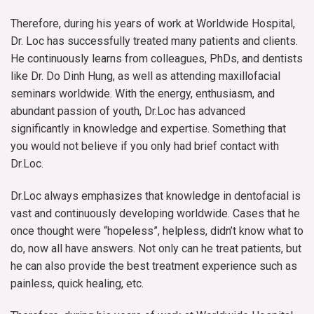
Therefore, during his years of work at Worldwide Hospital,
Dr. Loc has successfully treated many patients and clients.
He continuously learns from colleagues, PhDs, and dentists
like Dr. Do Dinh Hung, as well as attending maxillofacial
seminars worldwide. With the energy, enthusiasm, and
abundant passion of youth, Dr.Loc has advanced
significantly in knowledge and expertise. Something that
you would not believe if you only had brief contact with
Dr.Loc.
Dr.Loc always emphasizes that knowledge in dentofacial is
vast and continuously developing worldwide. Cases that he
once thought were “hopeless”, helpless, didn’t know what to
do, now all have answers. Not only can he treat patients, but
he can also provide the best treatment experience such as
painless, quick healing, etc.