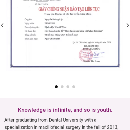
Knowledge is infinite, and so is youth.
After graduating from Dental University with a
specialization in maxillofacial surgery in the fall of 2013,