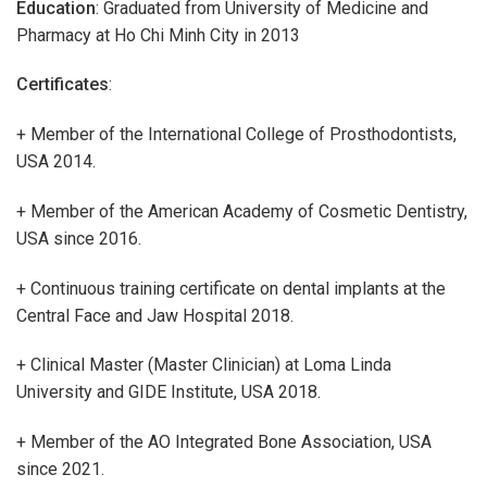
Education
: Graduated from University of Medicine and
Pharmacy at Ho Chi Minh City in 2013
Certificates
:
+ Member of the International College of Prosthodontists,
USA 2014.
+ Member of the American Academy of Cosmetic Dentistry,
USA since 2016.
+ Continuous training certificate on dental implants at the
Central Face and Jaw Hospital 2018.
+ Clinical Master (Master Clinician) at Loma Linda
University and GIDE Institute, USA 2018.
+ Member of the AO Integrated Bone Association, USA
since 2021.