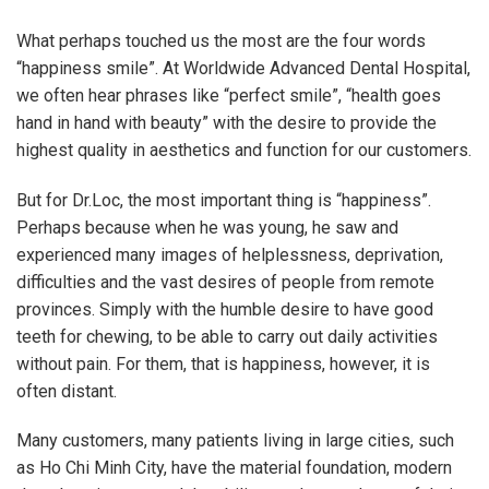
What perhaps touched us the most are the four words
“happiness smile”. At Worldwide Advanced Dental Hospital,
we often hear phrases like “perfect smile”, “health goes
hand in hand with beauty” with the desire to provide the
highest quality in aesthetics and function for our customers.
But for Dr.Loc, the most important thing is “happiness”.
Perhaps because when he was young, he saw and
experienced many images of helplessness, deprivation,
difficulties and the vast desires of people from remote
provinces. Simply with the humble desire to have good
teeth for chewing, to be able to carry out daily activities
without pain. For them, that is happiness, however, it is
often distant.
Many customers, many patients living in large cities, such
as Ho Chi Minh City, have the material foundation, modern