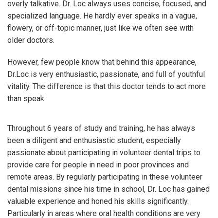
overly talkative. Dr. Loc always uses concise, focused, and
specialized language. He hardly ever speaks in a vague,
flowery, or off-topic manner, just like we often see with
older doctors.
However, few people know that behind this appearance,
Dr.Loc is very enthusiastic, passionate, and full of youthful
vitality. The difference is that this doctor tends to act more
than speak.
Throughout 6 years of study and training, he has always
been a diligent and enthusiastic student, especially
passionate about participating in volunteer dental trips to
provide care for people in need in poor provinces and
remote areas. By regularly participating in these volunteer
dental missions since his time in school, Dr. Loc has gained
valuable experience and honed his skills significantly.
Particularly in areas where oral health conditions are very