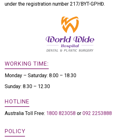
under the registration number 217/BYT-GPHĐ.
WORKING TIME:
Monday – Saturday: 8.00 – 18.30
Sunday: 8.30 – 12.30
HOTLINE
Australia Toll Free:
1800 823058
or
092 2253888
POLICY