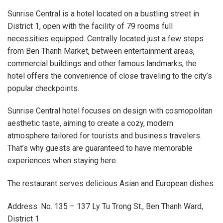
Sunrise Central is a hotel located on a bustling street in
District 1, open with the facility of 79 rooms full
necessities equipped. Centrally located just a few steps
from Ben Thanh Market, between entertainment areas,
commercial buildings and other famous landmarks, the
hotel offers the convenience of close traveling to the city’s
popular checkpoints.
Sunrise Central hotel focuses on design with cosmopolitan
aesthetic taste, aiming to create a cozy, modern
atmosphere tailored for tourists and business travelers.
That’s why guests are guaranteed to have memorable
experiences when staying here.
The restaurant serves delicious Asian and European dishes.
Address: No. 135 – 137 Ly Tu Trong St., Ben Thanh Ward,
District 1