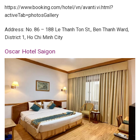
https://www.booking.com/hotel/vn/avanti.vi.html?
activeTab=photosGallery
Address: No. 86 – 188 Le Thanh Ton St., Ben Thanh Ward,
District 1, Ho Chi Minh City
Oscar Hotel Saigon