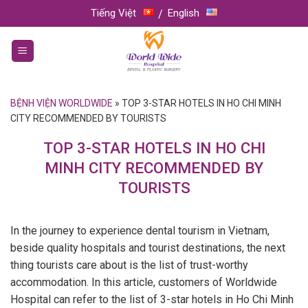
Skip
Tiếng Việt
English
to
content
BỆNH VIỆN WORLDWIDE
»
TOP 3-STAR HOTELS IN HO CHI MINH
CITY RECOMMENDED BY TOURISTS
TOP 3-STAR HOTELS IN HO CHI
MINH CITY RECOMMENDED BY
TOURISTS
In the journey to experience dental tourism in Vietnam,
beside quality hospitals and tourist destinations, the next
thing tourists care about is the list of trust-worthy
accommodation. In this article, customers of Worldwide
Hospital can refer to the list of 3-star hotels in Ho Chi Minh