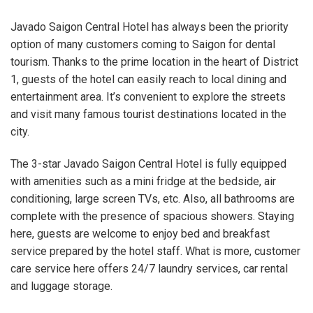
Javado Saigon Central Hotel has always been the priority
option of many customers coming to Saigon for dental
tourism. Thanks to the prime location in the heart of District
1, guests of the hotel can easily reach to local dining and
entertainment area. It’s convenient to explore the streets
and visit many famous tourist destinations located in the
city.
The 3-star Javado Saigon Central Hotel is fully equipped
with amenities such as a mini fridge at the bedside, air
conditioning, large screen TVs, etc. Also, all bathrooms are
complete with the presence of spacious showers. Staying
here, guests are welcome to enjoy bed and breakfast
service prepared by the hotel staff. What is more, customer
care service here offers 24/7 laundry services, car rental
and luggage storage.