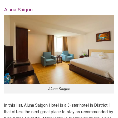
Aluna Saigon
Aluna Saigon
In this list, Aluna Saigon Hotel is a 3-star hotel in District 1
that offers the next great place to stay as recommended by