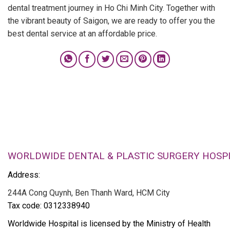
dental treatment journey in Ho Chi Minh City. Together with
the vibrant beauty of Saigon, we are ready to offer you the
best dental service at an affordable price.
WORLDWIDE DENTAL & PLASTIC SURGERY HOSP
Address:
244A Cong Quynh, Ben Thanh Ward, HCM City
Tax code: 0312338940
Worldwide Hospital is licensed by the Ministry of Health