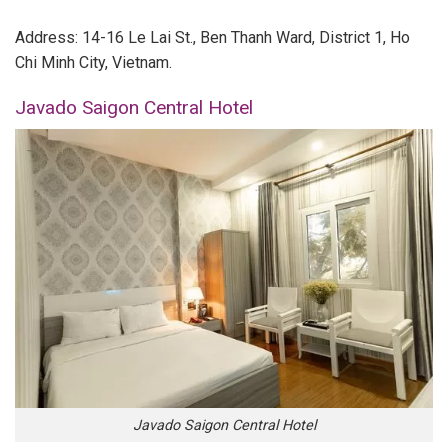
Address: 14-16 Le Lai St., Ben Thanh Ward, District 1, Ho
Chi Minh City, Vietnam.
Javado Saigon Central Hotel
Javado Saigon Central Hotel