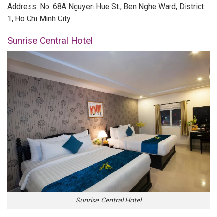
Address: No. 68A Nguyen Hue St., Ben Nghe Ward, District
1, Ho Chi Minh City
Sunrise Central Hotel
Sunrise Central Hotel