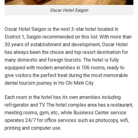
Oscar Hotel Saigon
Oscar Hotel Saigon is the next 3-star hotel located in
District 1, Saigon recommended on this list. With more than
30 years of establishment and development, Oscar Hotel
has always been the choice and top resort destination for
many domestic and foreign tourists. The hotel is fully
equipped with modern amenities in 106 rooms, ready to
give visitors the perfect treat during the most memorable
dental tourism journey in Ho Chi Minh City.
Each room in the hotel has its own amenities including
refrigerator and TV. The hotel complex area has a restaurant,
meeting rooms, gym, etc., while Business Center service
operates 24/7 for office services such as photocopy, wifi,
printing and computer use.