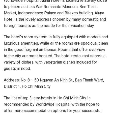
Worldwide Hospital. Aluna Hotel is located relatively close
to places such as War Remnants Museum, Ben Thanh
Market, Independence Palace and Bitexco building. Aluna
Hotel is the lovely address chosen by many domestic and
foreign tourists as the nestle for their vacation stay.
The hotel’s room system is fully equipped with modern and
luxurious amenities, while all the rooms are spacious, clean
in the good fragrant ambience. Rooms that offer overview
to the city are most booked. The hotel restaurant serves a
variety of dishes, with vegetarian dishes included for
guests in need.
Address: No. 8 – 50 Nguyen An Ninh St., Ben Thanh Ward,
District 1, Ho Chi Minh City
The list of top 3-star hotels in Ho Chi Minh City is
recommended by Worldwide Hospital with the hope to
offer more accommodation options for your successful