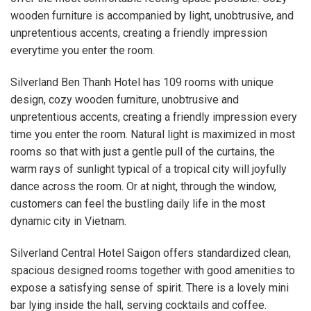
wooden furniture is accompanied by light, unobtrusive, and
unpretentious accents, creating a friendly impression
everytime you enter the room.
Silverland Ben Thanh Hotel has 109 rooms with unique
design, cozy wooden furniture, unobtrusive and
unpretentious accents, creating a friendly impression every
time you enter the room. Natural light is maximized in most
rooms so that with just a gentle pull of the curtains, the
warm rays of sunlight typical of a tropical city will joyfully
dance across the room. Or at night, through the window,
customers can feel the bustling daily life in the most
dynamic city in Vietnam.
Silverland Central Hotel Saigon offers standardized clean,
spacious designed rooms together with good amenities to
expose a satisfying sense of spirit. There is a lovely mini
bar lying inside the hall, serving cocktails and coffee.