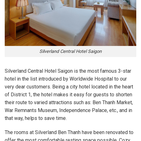
Silverland Central Hotel Saigon
Silverland Central Hotel Saigon is the most famous 3-star
hotel in the list introduced by Worldwide Hospital to our
very dear customers. Being a city hotel located in the heart
of District 1, the hotel makes it easy for guests to shorten
their route to varied attractions such as: Ben Thanh Market,
War Remnants Museum, Independence Palace, etc., and in
that way, helps to save time.
The rooms at Silverland Ben Thanh have been renovated to
offer the most comfortable resting space possible. Cozy