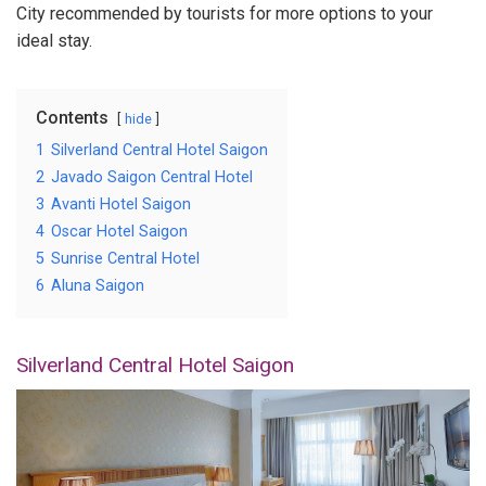
City recommended by tourists for more options to your
ideal stay.
Contents
hide
1
Silverland Central Hotel Saigon
2
Javado Saigon Central Hotel
3
Avanti Hotel Saigon
4
Oscar Hotel Saigon
5
Sunrise Central Hotel
6
Aluna Saigon
Silverland Central Hotel Saigon