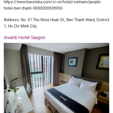
https://www.traveloka.com/vi-vn/hotel/vietnam/javado-
hotel-ben-thanh-9000000928950
Address: No. 51 Thu Khoa Huan St., Ben Thanh Ward, District
1, Ho Chi Minh City.
Avanti Hotel Saigon