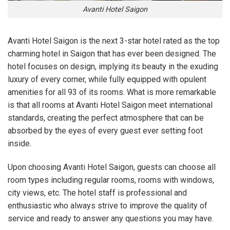
Avanti Hotel Saigon
Avanti Hotel Saigon is the next 3-star hotel rated as the top
charming hotel in Saigon that has ever been designed. The
hotel focuses on design, implying its beauty in the exuding
luxury of every corner, while fully equipped with opulent
amenities for all 93 of its rooms. What is more remarkable
is that all rooms at Avanti Hotel Saigon meet international
standards, creating the perfect atmosphere that can be
absorbed by the eyes of every guest ever setting foot
inside.
Upon choosing Avanti Hotel Saigon, guests can choose all
room types including regular rooms, rooms with windows,
city views, etc. The hotel staff is professional and
enthusiastic who always strive to improve the quality of
service and ready to answer any questions you may have.