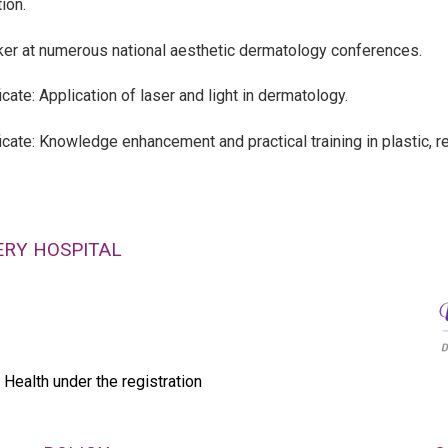
ion.
er at numerous national aesthetic dermatology conferences.
icate: Application of laser and light in dermatology.
ficate: Knowledge enhancement and practical training in plastic, r
ERY HOSPITAL
 Health under the registration