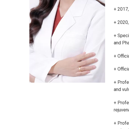
+ 2017,
+ 2020,
+ Speci
and Pha
+ Offici
+ Offic
+ Profes
and vul
+ Profes
rejuven
+ Profe