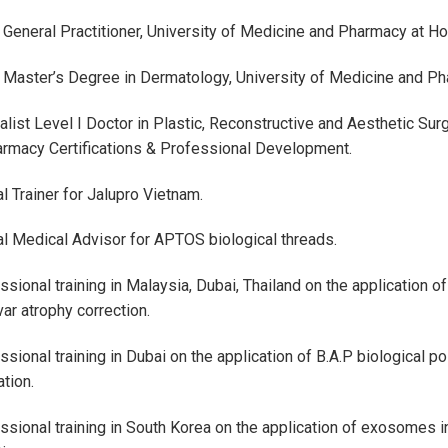
 General Practitioner, University of Medicine and Pharmacy at Ho 
 Master’s Degree in Dermatology, University of Medicine and Pha
alist Level I Doctor in Plastic, Reconstructive and Aesthetic Sur
rmacy Certifications & Professional Development.
al Trainer for Jalupro Vietnam.
ial Medical Advisor for APTOS biological threads.
sional training in Malaysia, Dubai, Thailand on the application of 
var atrophy correction.
sional training in Dubai on the application of B.A.P biological poi
ation.
ssional training in South Korea on the application of exosomes in