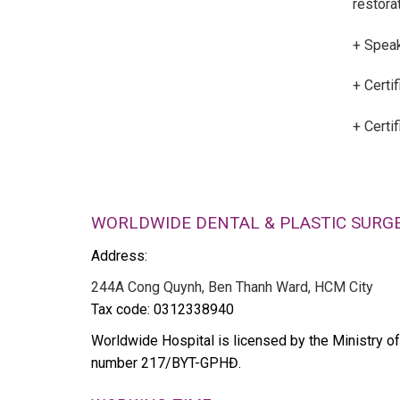
restorat
+ Speak
+ Certif
+ Certi
WORLDWIDE DENTAL & PLASTIC SURG
Address:
244A Cong Quynh, Ben Thanh Ward, HCM City
Tax code: 0312338940
Worldwide Hospital is licensed by the Ministry of
number 217/BYT-GPHĐ.