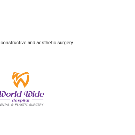
econstructive and aesthetic surgery.