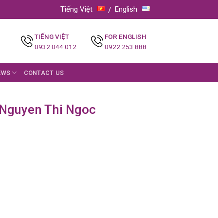
Tiếng Việt
English
TIẾNG VIỆT
FOR ENGLISH
0932 044 012
0922 253 888
EWS
CONTACT US
: Nguyen Thi Ngoc