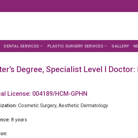
DENTAL SERVICES
PLASTIC SURGERY SERVICES
GALLERY
N
er’s Degree, Specialist Level I Doctor
al License: 004189/HCM-GPHN
ization:
Cosmetic Surgery, Aesthetic Dermatology
ence:
8 years
ion: