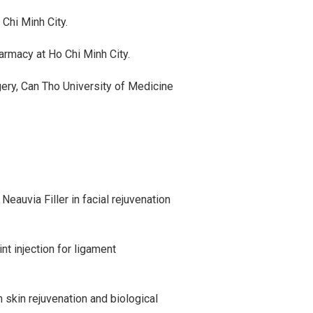
Chi Minh City.
rmacy at Ho Chi Minh City.
gery, Can Tho University of Medicine
Neauvia Filler in facial rejuvenation
nt injection for ligament
 skin rejuvenation and biological