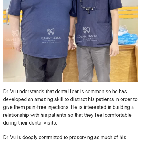
Dr. Vu understands that dental fear is common so he has
developed an amazing skill to distract his patients in order to
give them pain-free injections. He is interested in building a
relationship with his patients so that they feel comfortable
during their dental visits.
Dr. Vu is deeply committed to preserving as much of his