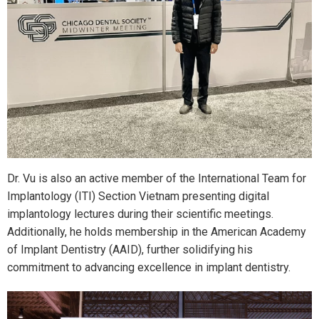
Dr. Vu is also an active member of the International Team for
Implantology (ITI) Section Vietnam presenting digital
implantology lectures during their scientific meetings.
Additionally, he holds membership in the American Academy
of Implant Dentistry (AAID), further solidifying his
commitment to advancing excellence in implant dentistry.