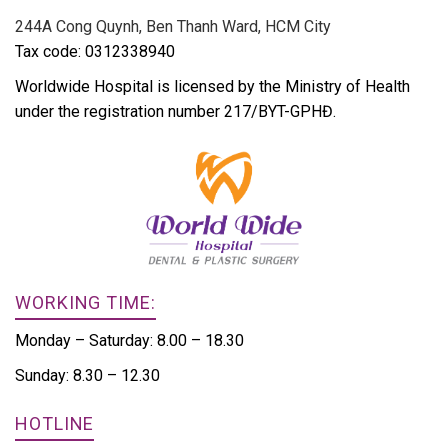
244A Cong Quynh, Ben Thanh Ward, HCM City
Tax code: 0312338940
Worldwide Hospital is licensed by the Ministry of Health
under the registration number 217/BYT-GPHĐ.
WORKING TIME:
Monday – Saturday: 8.00 – 18.30
Sunday: 8.30 – 12.30
HOTLINE