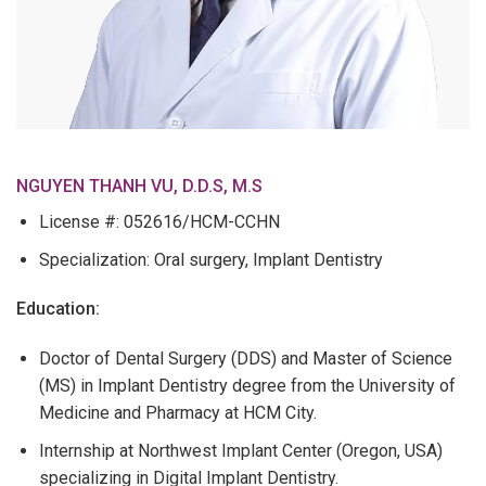
NGUYEN THANH VU, D.D.S, M.S
License #: 052616/HCM-CCHN
Specialization: Oral surgery, Implant Dentistry
Education:
Doctor of Dental Surgery (DDS) and Master of Science
(MS) in Implant Dentistry degree from the University of
Medicine and Pharmacy at HCM City.
Internship at Northwest Implant Center (Oregon, USA)
specializing in Digital Implant Dentistry.