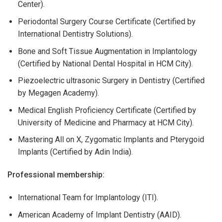
Center).
Periodontal Surgery Course Certificate (Certified by
International Dentistry Solutions).
Bone and Soft Tissue Augmentation in Implantology
(Certified by National Dental Hospital in HCM City).
Piezoelectric ultrasonic Surgery in Dentistry (Certified
by Megagen Academy).
Medical English Proficiency Certificate (Certified by
University of Medicine and Pharmacy at HCM City).
Mastering All on X, Zygomatic Implants and Pterygoid
Implants (Certified by Adin India).
Professional membership:
International Team for Implantology (ITI).
American Academy of Implant Dentistry (AAID).