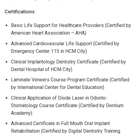
Certifications:
Basic Life Support for Healthcare Providers (Certified by
American Heart Association – AHA).
Advanced Cardiovascular Life Support (Certified by
Emergency Center 115 in HCM City).
Clinical Implantology Dentistry Certificate (Certified by
Dental Hospital of HCM City).
Laminate Veneers Course Program Certificate (Certified
by International Center for Dental Education).
Clinical Application of Diode Laser in Odonto-
Stomatology Course Certificate (Certified by Dentium
Academy).
Advanced Certificate in Full Mouth Oral Implant
Rehabilitation (Certified by Digital Dentistry Training