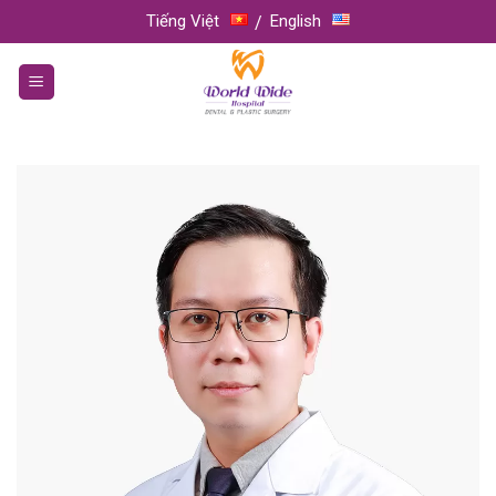
Skip
Tiếng Việt
English
to
content