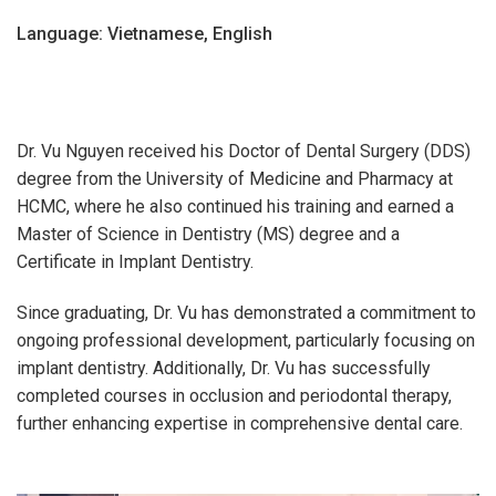
Language: Vietnamese, English
Dr. Vu Nguyen received his Doctor of Dental Surgery (DDS)
degree from the University of Medicine and Pharmacy at
HCMC, where he also continued his training and earned a
Master of Science in Dentistry (MS) degree and a
Certificate in Implant Dentistry.
Since graduating, Dr. Vu has demonstrated a commitment to
ongoing professional development, particularly focusing on
implant dentistry. Additionally, Dr. Vu has successfully
completed courses in occlusion and periodontal therapy,
further enhancing expertise in comprehensive dental care.