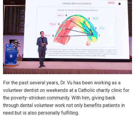
For the past several years, Dr. Vu has been working as a
volunteer dentist on weekends at a Catholic charity clinic for
the poverty-stricken community. With him, giving back
through dental volunteer work not only benefits patients in
need but is also personally fulfilling.