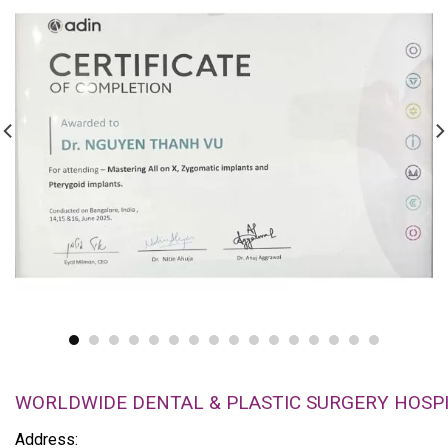
WORLDWIDE DENTAL & PLASTIC SURGERY HOSP
Address: