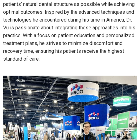
patients’ natural dental structure as possible while achieving
optimal outcomes. Inspired by the advanced techniques and
technologies he encountered during his time in America, Dr.
Vu is passionate about integrating these approaches into his
practice. With a focus on patient education and personalized
treatment plans, he strives to minimize discomfort and
recovery time, ensuring his patients receive the highest
standard of care.