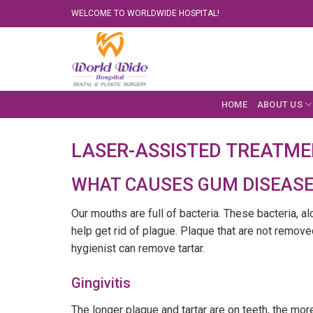
Skip
WELCOME TO WORLDWIDE HOSPITAL!
to
content
HOME
ABOUT US
LASER-ASSISTED TREATMEN
WHAT CAUSES GUM DISEASE
Our mouths are full of bacteria. These bacteria, a
help get rid of plague. Plaque that are not remove
hygienist can remove tartar.
Gingivitis
The longer plaque and tartar are on teeth, the more