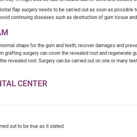
ontal flap surgery needs to be carried out as soon as possible 
o avoid continuing diseases such as destruction of gum tissue and 
AM
he normal shape for the gum and teeth, recover damages and pre
 grafting surgery can cover the revealed root and regenerate gu
the revealed root. Surgery can be carried out on one or many tee
NTAL CENTER
d out to be true as it stated.