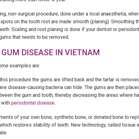
ing, non-surgical procedure, done under a local anaesthetia, whe
 spots on the tooth root are made smooth (planing). Smoothing 
teeth. Scaling and root planing is done if your dentist or periodo
e gums that needs to be removed.
 GUM DISEASE IN VIETNAM
Some examples are:
this procedure the gums are lifted back and the tartar is removed
e disease-causing bacteria can hide. The gums are then placed s
tween the gum and tooth, thereby decreasing the areas where ha
 with
periodontal disease
.
gments of your own bone, synthetic bone, or donated bone to re
 which restores stability of teeth. New technology, called tissu
ate.