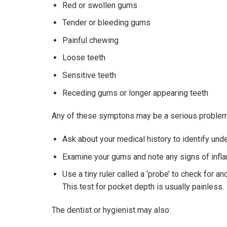
Red or swollen gums
Tender or bleeding gums
Painful chewing
Loose teeth
Sensitive teeth
Receding gums or longer appearing teeth
Any of these symptons may be a serious problem, w
Ask about your medical history to identify und
Examine your gums and note any signs of infl
Use a tiny ruler called a ‘probe’ to check for 
This test for pocket depth is usually painless.
The dentist or hygienist may also: