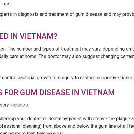
 loss.
experts in diagnosis and treatment of gum disease and may provid
ED IN VIETNAM?
ction. The number and types of treatment may vary, depending on 
daily care at home. The doctor may also suggest changing certain
 control bacterial growth to surgery to restore supportive tissue
 FOR GUM DISEASE IN VIETNAM
gery includes:
 checkup your dentist or dental hygienist will remove the plaque a
ofessional cleaning) from above and below the gum line of all t
eaning more than twice-a-year.