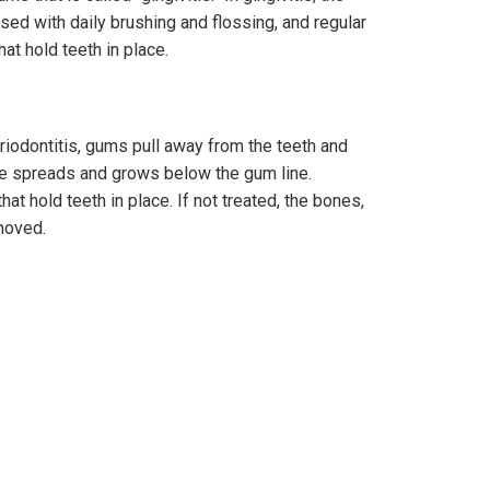
sed with daily brushing and flossing, and regular
at hold teeth in place.
eriodontitis, gums pull away from the teeth and
ue spreads and grows below the gum line.
at hold teeth in place. If not treated, the bones,
moved.