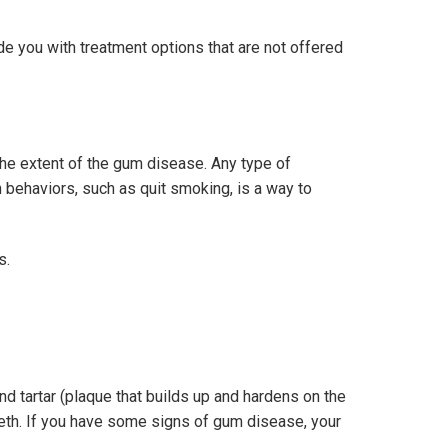
e you with treatment options that are not offered
the extent of the gum disease. Any type of
 behaviors, such as quit smoking, is a way to
s.
nd tartar (plaque that builds up and hardens on the
eeth. If you have some signs of gum disease, your