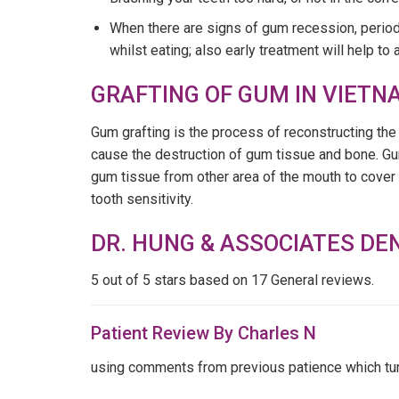
When there are signs of gum recession, period
whilst eating; also early treatment will help t
GRAFTING OF GUM IN VIETN
Gum grafting is the process of reconstructing t
cause the destruction of gum tissue and bone. Gum
gum tissue from other area of the mouth to cover 
tooth sensitivity.
DR. HUNG & ASSOCIATES DE
5
out of 5 stars based on 17 General reviews.
Patient Review By Charles N
using comments from previous patience which turne