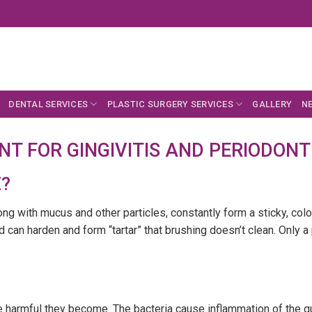
DENTAL SERVICES
PLASTIC SURGERY SERVICES
GALLERY
N
T FOR GINGIVITIS AND PERIODONTI
?
long with mucus and other particles, constantly form a sticky, col
d can harden and form “tartar” that brushing doesn’t clean. Only a
 harmful they become. The bacteria cause inflammation of the gums 