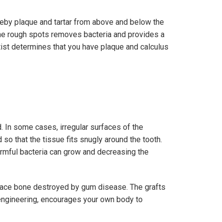
reby plaque and tartar from above and below the
the rough spots removes bacteria and provides a
ntist determines that you have plaque and calculus
. In some cases, irregular surfaces of the
o that the tissue fits snugly around the tooth.
rmful bacteria can grow and decreasing the
place bone destroyed by gum disease. The grafts
e engineering, encourages your own body to