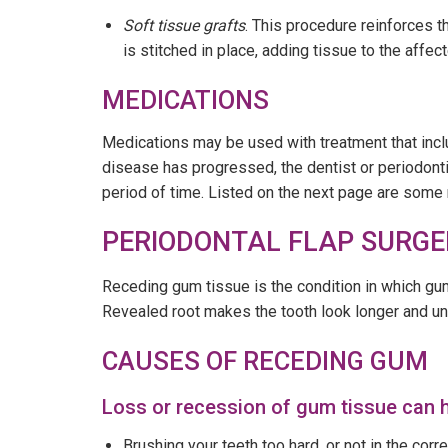
Soft tissue grafts
. This procedure reinforces t
is stitched in place, adding tissue to the affec
MEDICATIONS
Medications may be used with treatment that inclu
disease has progressed, the dentist or periodonti
period of time. Listed on the next page are some 
PERIODONTAL FLAP SURGE
Receding gum tissue is the condition in which gum 
Revealed root makes the tooth look longer and un
CAUSES OF RECEDING GUM
Loss or recession of gum tissue can h
Brushing your teeth too hard, or not in the corr