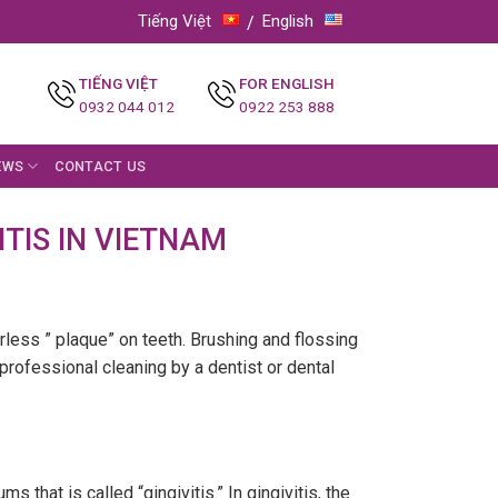
Tiếng Việt
English
TIẾNG VIỆT
FOR ENGLISH
0932 044 012
0922 253 888
EWS
CONTACT US
TIS IN VIETNAM
orless ” plaque” on teeth. Brushing and flossing
 professional cleaning by a dentist or dental
that is called “gingivitis.” In gingivitis, the