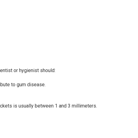
ntist or hygienist should:
ribute to gum disease.
ockets is usually between 1 and 3 millimeters.