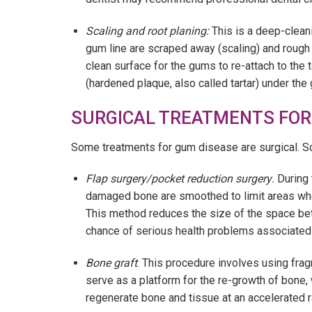
Scaling and root planing:
This is a deep-clean
gum line are scraped away (scaling) and rough
clean surface for the gums to re-attach to the 
(hardened plaque, also called tartar) under th
SURGICAL TREATMENTS FOR
Some treatments for gum disease are surgical. 
Flap surgery/pocket reduction surgery
.
During 
damaged bone are smoothed to limit areas wher
This method reduces the size of the space be
chance of serious health problems associated
Bone graft
. This procedure involves using fra
serve as a platform for the re-growth of bone,
regenerate bone and tissue at an accelerated r