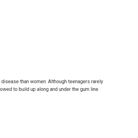
um disease than women. Although teenagers rarely
wed to build up along and under the gum line.