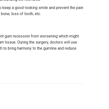
to keep a good-looking smile and prevent the pain
bone, loss of tooth, etc.
vent gum recession from worsening which might
m tissue. During the surgery, doctors will use
th to bring harmony to the gumline and reduce