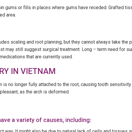
hin gums or fills in places where gums have receded. Grafted tis
ted area.
des scaling and root planning, but they cannot always take the 
st may still suggest surgical treatment. Long – term need for su
medications that are currently used.
RY IN VIETNAM
is no longer fully attached to the root, causing tooth sensitivit
pleasant, as the arch is deformed.
ave a variety of causes, including:
ect way. It might also be due to natural lack of cells and tissues s