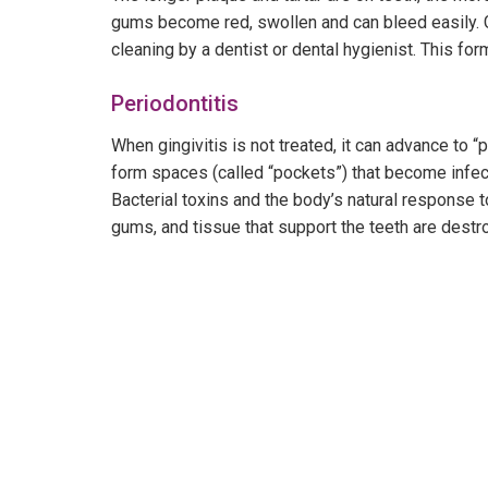
gums become red, swollen and can bleed easily. Gi
cleaning by a dentist or dental hygienist. This fo
Periodontitis
When gingivitis is not treated, it can advance to 
form spaces (called “pockets”) that become infec
Bacterial toxins and the body’s natural response t
gums, and tissue that support the teeth are dest