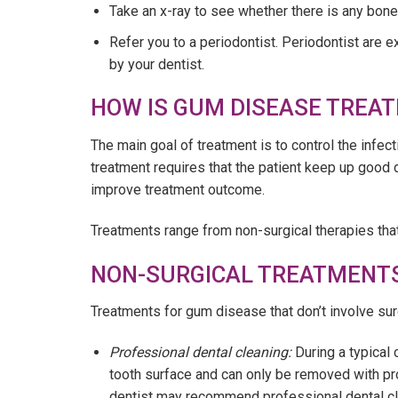
Take an x-ray to see whether there is any bone
Refer you to a periodontist. Periodontist are 
by your dentist.
HOW IS GUM DISEASE TREAT
The main goal of treatment is to control the infe
treatment requires that the patient keep up good 
improve treatment outcome.
Treatments range from non-surgical therapies that
NON-SURGICAL TREATMENTS
Treatments for gum disease that don’t involve sur
Professional dental cleaning:
During a typical
tooth surface and can only be removed with pr
dentist may recommend professional dental cl