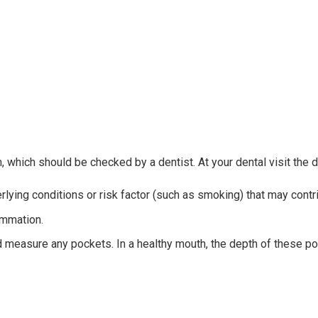
hich should be checked by a dentist. At your dental visit the de
erlying conditions or risk factor (such as smoking) that may cont
ammation.
and measure any pockets. In a healthy mouth, the depth of these p