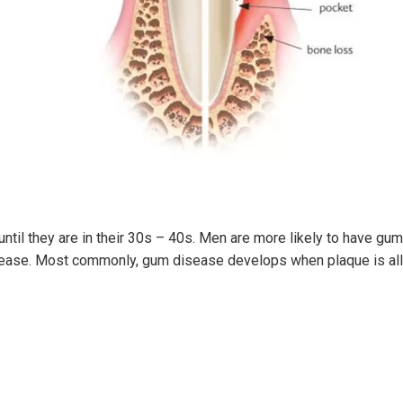
ntil they are in their 30s – 40s. Men are more likely to have g
sease. Most commonly, gum disease develops when plaque is allo