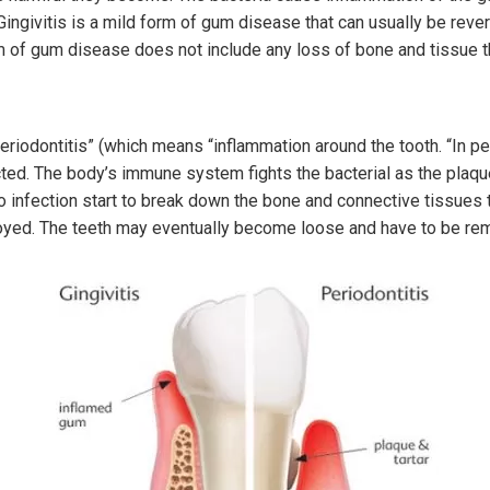
ngivitis is a mild form of gum disease that can usually be rever
rm of gum disease does not include any loss of bone and tissue th
“periodontitis” (which means “inflammation around the tooth. “In p
ted. The body’s immune system fights the bacterial as the plaq
o infection start to break down the bone and connective tissues th
royed. The teeth may eventually become loose and have to be re