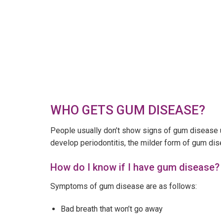
WHO GETS GUM DISEASE?
People usually don’t show signs of gum disease u
develop periodontitis, the milder form of gum di
How do I know if I have gum disease?
Symptoms of gum disease are as follows:
Bad breath that won’t go away