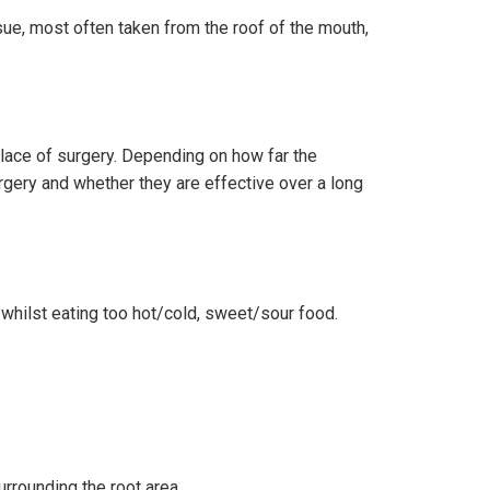
sue, most often taken from the roof of the mouth,
place of surgery. Depending on how far the
rgery and whether they are effective over a long
y whilst eating too hot/cold, sweet/sour food.
urrounding the root area.