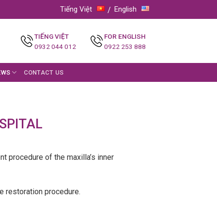
Tiếng Việt
English
TIẾNG VIỆT
FOR ENGLISH
0932 044 012
0922 253 888
EWS
CONTACT US
SPITAL
ent procedure of the maxilla’s inner
he restoration procedure.