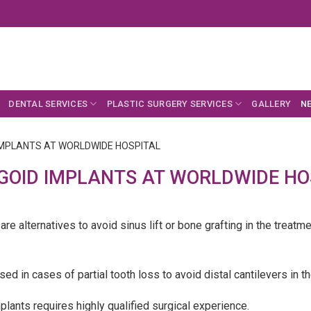
DENTAL SERVICES
PLASTIC SURGERY SERVICES
GALLERY
N
IMPLANTS AT WORLDWIDE HOSPITAL
GOID IMPLANTS AT WORLDWIDE HO
re alternatives to avoid sinus lift or bone grafting in the treatm
ed in cases of partial tooth loss to avoid distal cantilevers in t
lants requires highly qualified surgical experience.