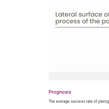
Prognosis
The average success rate of pteryg