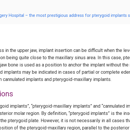
gery Hospital – the most prestigious address for pterygoid implants 
s in the upper jaw, implant insertion can be difficult when the lev
n being quite close to the maxillary sinus area. In this case, pt
aw bone is used as a position to anchor the implant without the n
oid implants may be indicated in cases of partial or complete ed
n cannulated implants and pterygoid-maxillary implants.
ions
ygoid implants”, “pterygoid-maxillary implants” and “cannulated 
terior molar region. By definition, “pterygoid implants” is the ins
 the pterygoid plate. However, it is not necessarily in all cases th
osition of the pterygoid-maxillary region, parallel to the posterior