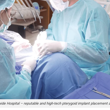
ide Hospital – reputable and high-tech pterygoid implant placement 