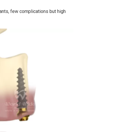
ants, few complications but high