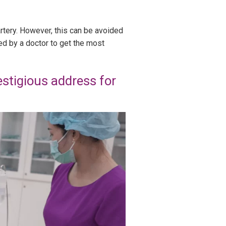
artery. However, this can be avoided
ed by a doctor to get the most
stigious address for