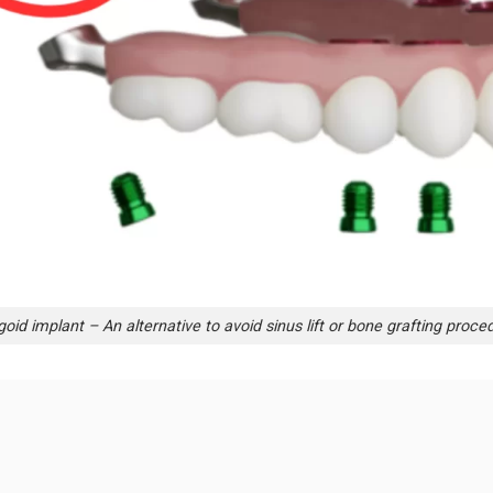
goid implant – An alternative to avoid sinus lift or bone grafting proce