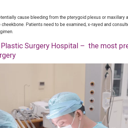
otentially cause bleeding from the pterygoid plexus or maxillary 
the cheekbone. Patients need to be examined, x-rayed and consult
egimen.
Plastic Surgery Hospital – the most pre
rgery