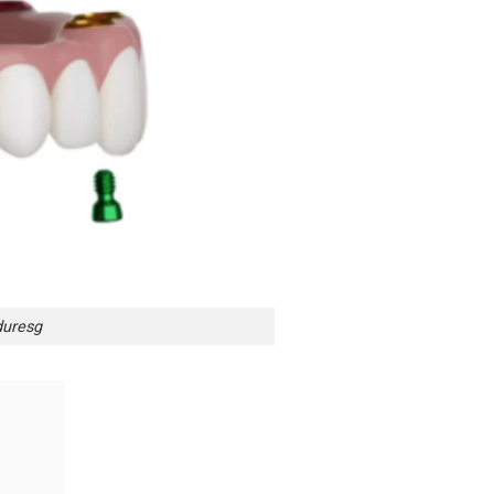
duresg