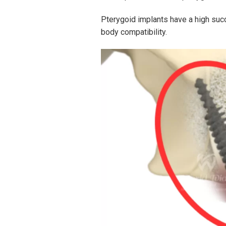
Pterygoid implants have a high succ
body compatibility.