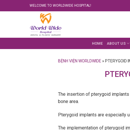
Skip
WELCOME TO WORLDWIDE HOSPITAL!
to
content
HOME
ABOUT US
BỆNH VIỆN WORLDWIDE
»
PTERYGOID 
PTERY
The insertion of pterygoid implants a
bone area.
Pterygoid implants are especially us
The implementation of pterygoid imp