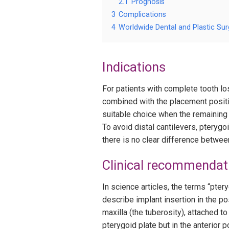
2.1
Prognosis
3
Complications
4
Worldwide Dental and Plastic Sur
Indications
For patients with complete tooth los
combined with the placement positio
suitable choice when the remaining j
To avoid distal cantilevers, pteryg
there is no clear difference betwee
Clinical recommendat
In science articles, the terms “pter
describe implant insertion in the pos
maxilla (the tuberosity), attached to
pterygoid plate but in the anterior p