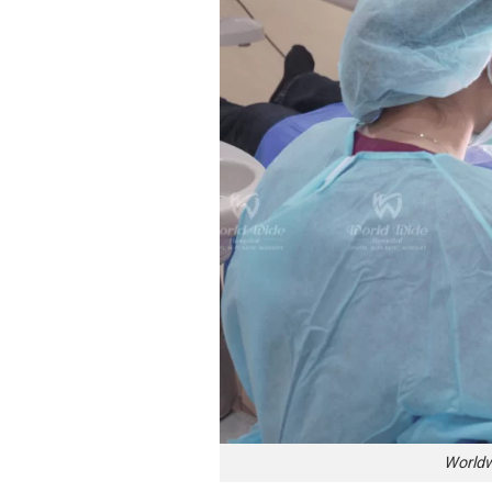
Worldw