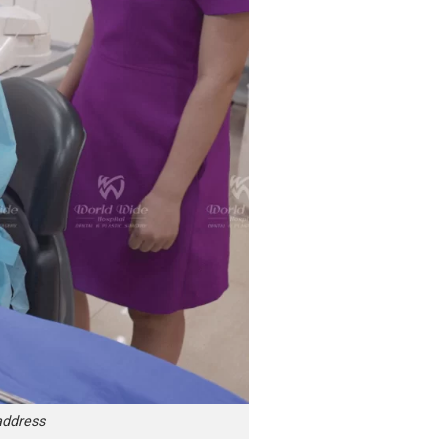
address