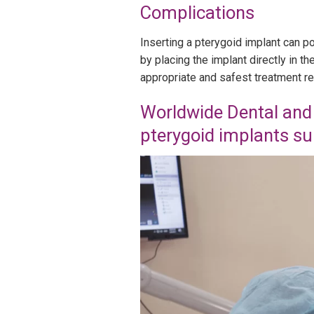
Complications
Inserting a pterygoid implant can p
by placing the implant directly in 
appropriate and safest treatment r
Worldwide Dental and 
pterygoid implants su