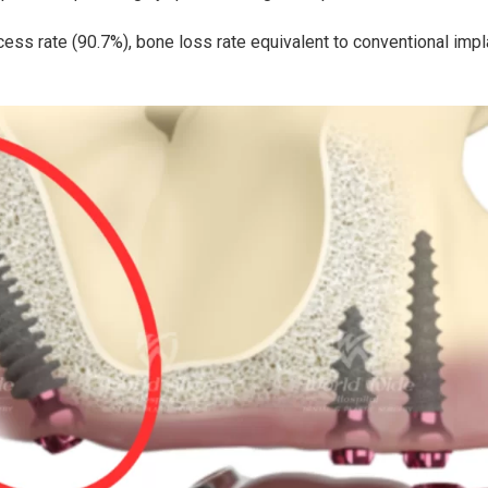
ess rate (90.7%), bone loss rate equivalent to conventional impl