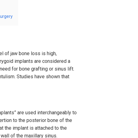
surgery
el of jaw bone loss is high,
erygoid implants are considered a
eed for bone grafting or sinus lift.
entulism. Studies have shown that
implants” are used interchangeably to
ertion to the posterior bone of the
at the implant is attached to the
 wall of the maxillary sinus.