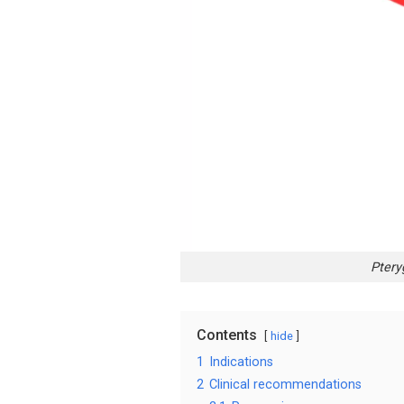
Ptery
Contents
hide
1
Indications
2
Clinical recommendations