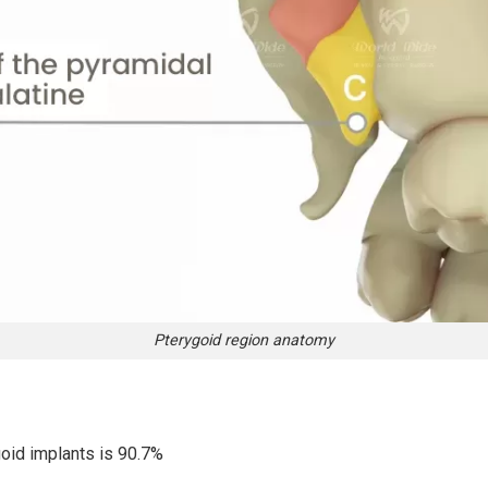
Pterygoid region anatomy
oid implants is 90.7%