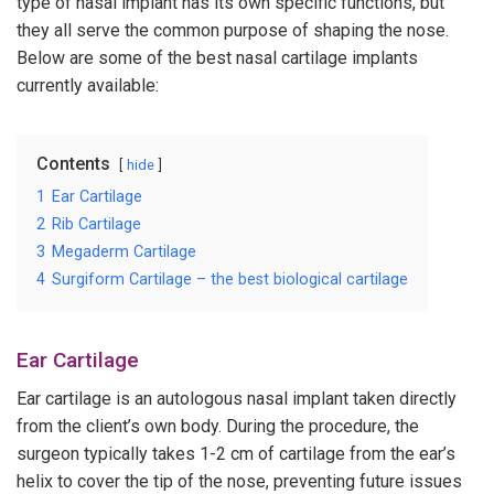
type of nasal implant has its own specific functions, but
they all serve the common purpose of shaping the nose.
Below are some of the best nasal cartilage implants
currently available:
Contents
hide
1
Ear Cartilage
2
Rib Cartilage
3
Megaderm Cartilage
4
Surgiform Cartilage – the best biological cartilage
Ear Cartilage
Ear cartilage is an autologous nasal implant taken directly
from the client’s own body. During the procedure, the
surgeon typically takes 1-2 cm of cartilage from the ear’s
helix to cover the tip of the nose, preventing future issues