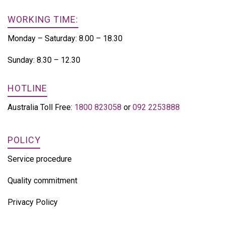
WORKING TIME:
Monday – Saturday: 8.00 – 18.30
Sunday: 8.30 – 12.30
HOTLINE
Australia Toll Free:
1800 823058
or
092 2253888
POLICY
Service procedure
Quality commitment
Privacy Policy