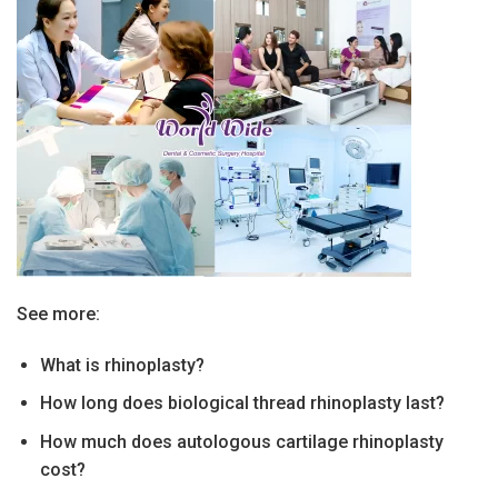
See more:
What is rhinoplasty?
How long does biological thread rhinoplasty last?
How much does autologous cartilage rhinoplasty
cost?