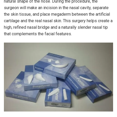
natural shape of the nose. During the procedure, the
surgeon will make an incision in the nasal cavity, separate
the skin tissue, and place megaderm between the artificial
cartilage and the real nasal skin. This surgery helps create a
high, refined nasal bridge and a naturally slender nasal tip
that complements the facial features.