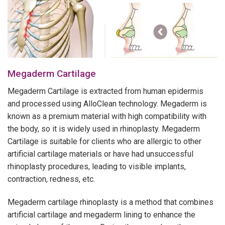
Megaderm Cartilage
Megaderm Cartilage is extracted from human epidermis
and processed using AlloClean technology. Megaderm is
known as a premium material with high compatibility with
the body, so it is widely used in rhinoplasty. Megaderm
Cartilage is suitable for clients who are allergic to other
artificial cartilage materials or have had unsuccessful
rhinoplasty procedures, leading to visible implants,
contraction, redness, etc.
Megaderm cartilage rhinoplasty is a method that combines
artificial cartilage and megaderm lining to enhance the