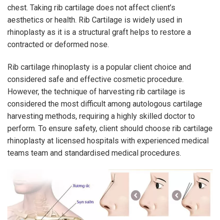
chest. Taking rib cartilage does not affect client’s
aesthetics or health. Rib Cartilage is widely used in
rhinoplasty as it is a structural graft helps to restore a
contracted or deformed nose.
Rib cartilage rhinoplasty is a popular client choice and
considered safe and effective cosmetic procedure.
However, the technique of harvesting rib cartilage is
considered the most difficult among autologous cartilage
harvesting methods, requiring a highly skilled doctor to
perform. To ensure safety, client should choose rib cartilage
rhinoplasty at licensed hospitals with experienced medical
teams team and standardised medical procedures.