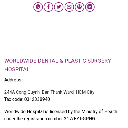
WORLDWIDE DENTAL & PLASTIC SURGERY
HOSPITAL
Address:
244A Cong Quynh, Ben Thanh Ward, HCM City
Tax code: 0312338940
Worldwide Hospital is licensed by the Ministry of Health
under the registration number 217/BYT-GPHĐ.