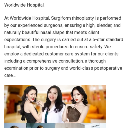
Worldwide Hospital.
At Worldwide Hospital, Surgiform rhinoplasty is performed
by our experienced surgeons, ensuring a high, slender, and
naturally beautiful nasal shape that meets client
expectations. The surgery is carried out at a 5-star standard
hospital, with sterile procedures to ensure safety. We
employ a dedicated customer care system for our clients
including a comprehensive consultation, a thorough
examination prior to surgery and world-class postoperative
care…