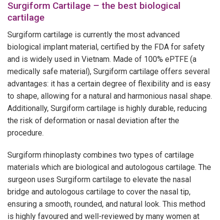
Surgiform Cartilage – the best biological
cartilage
Surgiform cartilage is currently the most advanced
biological implant material, certified by the FDA for safety
and is widely used in Vietnam. Made of 100% ePTFE (a
medically safe material), Surgiform cartilage offers several
advantages: it has a certain degree of flexibility and is easy
to shape, allowing for a natural and harmonious nasal shape.
Additionally, Surgiform cartilage is highly durable, reducing
the risk of deformation or nasal deviation after the
procedure.
Surgiform rhinoplasty combines two types of cartilage
materials which are biological and autologous cartilage. The
surgeon uses Surgiform cartilage to elevate the nasal
bridge and autologous cartilage to cover the nasal tip,
ensuring a smooth, rounded, and natural look. This method
is highly favoured and well-reviewed by many women at