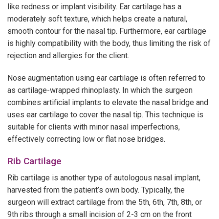
like redness or implant visibility. Ear cartilage has a
moderately soft texture, which helps create a natural,
smooth contour for the nasal tip. Furthermore, ear cartilage
is highly compatibility with the body, thus limiting the risk of
rejection and allergies for the client.
Nose augmentation using ear cartilage is often referred to
as cartilage-wrapped rhinoplasty. In which the surgeon
combines artificial implants to elevate the nasal bridge and
uses ear cartilage to cover the nasal tip. This technique is
suitable for clients with minor nasal imperfections,
effectively correcting low or flat nose bridges.
Rib Cartilage
Rib cartilage is another type of autologous nasal implant,
harvested from the patient’s own body. Typically, the
surgeon will extract cartilage from the 5th, 6th, 7th, 8th, or
9th ribs through a small incision of 2-3 cm on the front