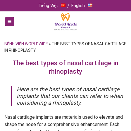
Skip
Tiếng Việt
English
to
content
BỆNH VIỆN WORLDWIDE
»
THE BEST TYPES OF NASAL CARTILAGE
IN RHINOPLASTY
The best types of nasal cartilage in
rhinoplasty
Here are the best types of nasal cartilage
implants that our clients can refer to when
considering a rhinoplasty.
Nasal cartilage implants are materials used to elevate and
shape the nose for a comprehensive enhancement. Each