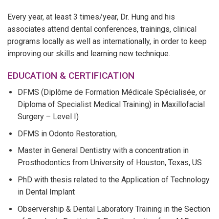
Every year, at least 3 times/year, Dr. Hung and his
associates attend dental conferences, trainings, clinical
programs locally as well as internationally, in order to keep
improving our skills and learning new technique.
EDUCATION & CERTIFICATION
DFMS (Diplôme de Formation Médicale Spécialisée, or
Diploma of Specialist Medical Training) in Maxillofacial
Surgery – Level I)
DFMS in Odonto Restoration,
Master in General Dentistry with a concentration in
Prosthodontics from University of Houston, Texas, US
PhD with thesis related to the Application of Technology
in Dental Implant
Observership & Dental Laboratory Training in the Section