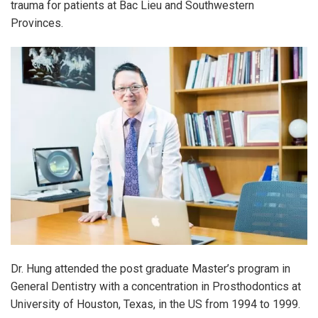
trauma for patients at Bac Lieu and Southwestern
Provinces.
Dr. Hung attended the post graduate Master’s program in
General Dentistry with a concentration in Prosthodontics at
University of Houston, Texas, in the US from 1994 to 1999.