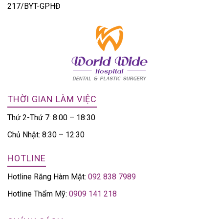
217/BYT-GPHĐ
THỜI GIAN LÀM VIỆC
Thứ 2-Thứ 7: 8:00 – 18:30
Chủ Nhật: 8:30 – 12:30
HOTLINE
Hotline Răng Hàm Mặt:
092 838 7989
Hotline Thẩm Mỹ:
0909 141 218