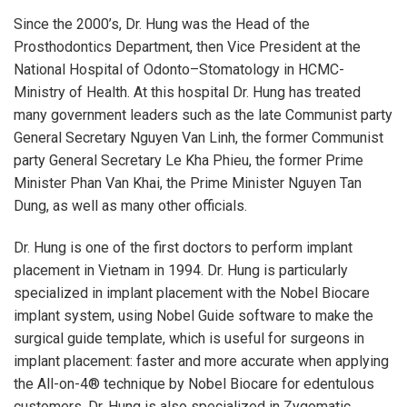
Since the 2000’s, Dr. Hung was the Head of the
Prosthodontics Department, then Vice President at the
National Hospital of Odonto–Stomatology in HCMC-
Ministry of Health. At this hospital Dr. Hung has treated
many government leaders such as the late Communist party
General Secretary Nguyen Van Linh, the former Communist
party General Secretary Le Kha Phieu, the former Prime
Minister Phan Van Khai, the Prime Minister Nguyen Tan
Dung, as well as many other officials.
Dr. Hung is one of the first doctors to perform implant
placement in Vietnam in 1994. Dr. Hung is particularly
specialized in implant placement with the Nobel Biocare
implant system, using Nobel Guide software to make the
surgical guide template, which is useful for surgeons in
implant placement: faster and more accurate when applying
the All-on-4® technique by Nobel Biocare for edentulous
customers. Dr. Hung is also specialized in Zygomatic