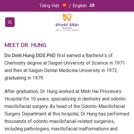
Skip
Tiếng Việt
English
to
content
MEET DR. HUNG
Do Dinh Hung DDS.PhD
first earned a Bachelor’s of
Chemistry degree at Saigon University of Science in 1971
and then at Saigon Dental Medicine University in 1973,
graduating in 1979.
After graduation, Dr. Hung worked at Minh Hai Province’s
Hospital for 10 years, specializing in dentistry and odonto-
maxillofacial surgery. As head of the Odonto-Maxillofacial
Surgery Department at this hospital, Dr Hung has performed
thousands of odonto-maxillofacial-related surgeries,
including pathologies, maxillofacial malformations and