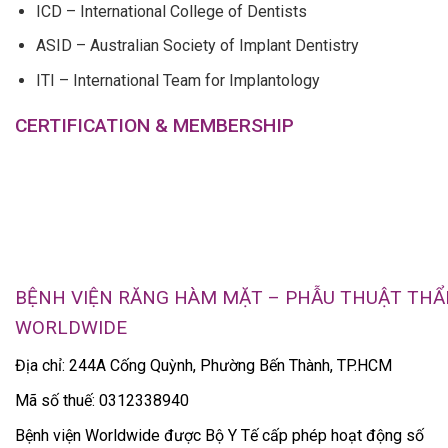
ICD – International College of Dentists
ASID – Australian Society of Implant Dentistry
ITI – International Team for Implantology
CERTIFICATION & MEMBERSHIP
BỆNH VIỆN RĂNG HÀM MẶT – PHẪU THUẬT TH
WORLDWIDE
Địa chỉ: 244A Cống Quỳnh, Phường Bến Thành, TP.HCM
Mã số thuế: 0312338940
Bệnh viện Worldwide được Bộ Y Tế cấp phép hoạt động số