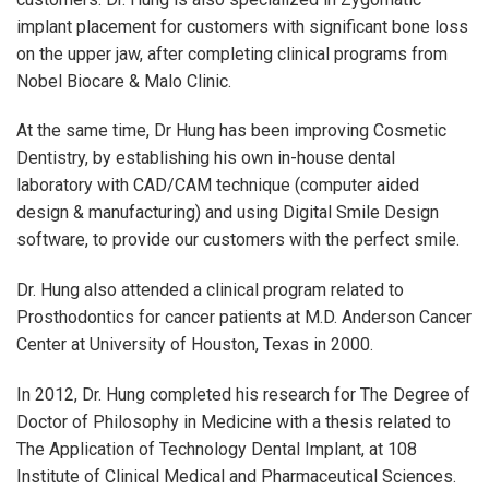
implant placement for customers with significant bone loss
on the upper jaw, after completing clinical programs from
Nobel Biocare & Malo Clinic.
At the same time, Dr Hung has been improving Cosmetic
Dentistry, by establishing his own in-house dental
laboratory with CAD/CAM technique (computer aided
design & manufacturing) and using Digital Smile Design
software, to provide our customers with the perfect smile.
Dr. Hung also attended a clinical program related to
Prosthodontics for cancer patients at M.D. Anderson Cancer
Center at University of Houston, Texas in 2000.
In 2012, Dr. Hung completed his research for The Degree of
Doctor of Philosophy in Medicine with a thesis related to
The Application of Technology Dental Implant, at 108
Institute of Clinical Medical and Pharmaceutical Sciences.