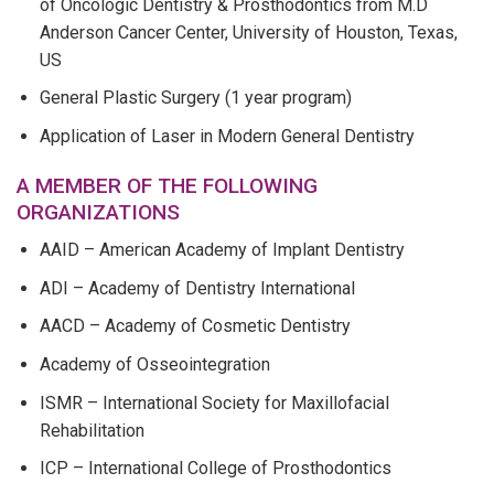
of Oncologic Dentistry & Prosthodontics from M.D
Anderson Cancer Center, University of Houston, Texas,
US
General Plastic Surgery (1 year program)
Application of Laser in Modern General Dentistry
A MEMBER OF THE FOLLOWING
ORGANIZATIONS
AAID – American Academy of Implant Dentistry
ADI – Academy of Dentistry International
AACD – Academy of Cosmetic Dentistry
Academy of Osseointegration
ISMR – International Society for Maxillofacial
Rehabilitation
ICP – International College of Prosthodontics