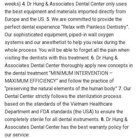
weeks)
4
. Dr Hung & Associates Dental Center only uses
the best equipment and materials imported directly from
Europe and the US.
5.
We are committed to provide the
perfect dental experience “Relax with Painless Dentistry”.
Our sophisticated equipment, piped-in wall oxygen
systems and our anesthetist to help you relax during the
whole process. You will be able to forget all the pain when
visiting the dentists with this treatment.
6.
Dr Hung &
Associates Dental Center thoroughly apply new concepts in
the dental treatment “MINIMUM INTERVENTION –
MAXIMUM EFFICIENCY” and follow the practice of
“preserving the natural elements of the human body”
7.
Our
Dental Center strictly follows the sterilization process
based on the standards of the Vietnam Healthcare
Department and FDA standards (the USA) to ensure the
completely sterile for all dental instruments.
8.
Dr Hung &
Associates Dental Center has the best warranty policy for
our service: