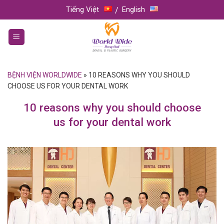
Skip
Tiếng Việt
English
to
content
BỆNH VIỆN WORLDWIDE
»
10 REASONS WHY YOU SHOULD
CHOOSE US FOR YOUR DENTAL WORK
10 reasons why you should choose
us for your dental work