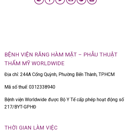
BỆNH VIỆN RĂNG HÀM MẶT – PHẪU THUẬT
THẨM MỸ WORLDWIDE
Địa chỉ: 244A Cống Quỳnh, Phường Bến Thành, TP.HCM
Mã số thuế: 0312338940
Bệnh viện Worldwide được Bộ Y Tế cấp phép hoạt động số
217/BYT-GPHĐ
THỜI GIAN LÀM VIỆC