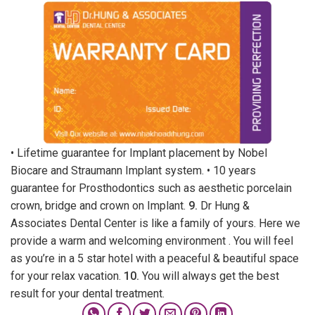
• Lifetime guarantee for Implant placement by Nobel
Biocare and Straumann Implant system. • 10 years
guarantee for Prosthodontics such as aesthetic porcelain
crown, bridge and crown on Implant.
9.
Dr Hung &
Associates Dental Center is like a family of yours. Here we
provide a warm and welcoming environment . You will feel
as you’re in a 5 star hotel with a peaceful & beautiful space
for your relax vacation.
10.
You will always get the best
result for your dental treatment.