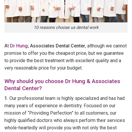
10 reasons choose us dental work
At
Dr Hung
; Associates Dental Center
, although we cannot
promise to offer you the cheapest price, but we guarantee
to provide the best treatment with excellent quality and a
very reasonable price for your budget.
Why should you choose Dr Hung & Associates
Dental Center?
1.
Our professional team is highly specialized and has had
many years of experience in dentistry. Focused on our
mission of “Providing Perfection” to all customers, our
highly qualified doctors who always perform their services
whole-heartedly will provide you with not only the best