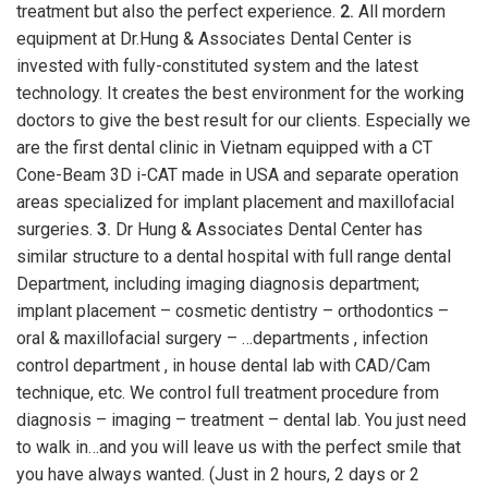
treatment but also the perfect experience.
2.
All mordern
equipment at Dr.Hung & Associates Dental Center is
invested with fully-constituted system and the latest
technology. It creates the best environment for the working
doctors to give the best result for our clients. Especially we
are the first dental clinic in Vietnam equipped with a CT
Cone-Beam 3D i-CAT made in USA and separate operation
areas specialized for implant placement and maxillofacial
surgeries.
3.
Dr Hung & Associates Dental Center has
similar structure to a dental hospital with full range dental
Department, including imaging diagnosis department;
implant placement – cosmetic dentistry – orthodontics –
oral & maxillofacial surgery – …departments , infection
control department , in house dental lab with CAD/Cam
technique, etc. We control full treatment procedure from
diagnosis – imaging – treatment – dental lab. You just need
to walk in…and you will leave us with the perfect smile that
you have always wanted. (Just in 2 hours, 2 days or 2