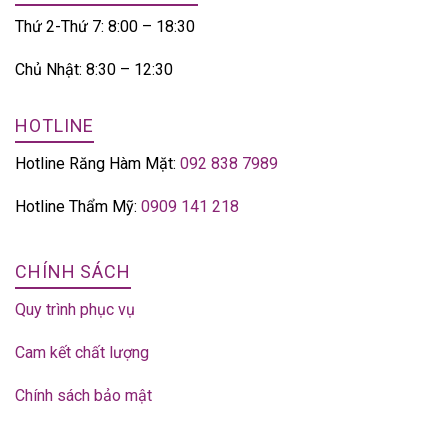
Thứ 2-Thứ 7: 8:00 – 18:30
Chủ Nhật: 8:30 – 12:30
HOTLINE
Hotline Răng Hàm Mặt:
092 838 7989
Hotline Thẩm Mỹ:
0909 141 218
CHÍNH SÁCH
Quy trình phục vụ
Cam kết chất lượng
Chính sách bảo mật