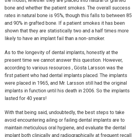
the mouth, whether they are placed into natural or grafted
bone and whether the patient smokes. The overall success
rates in natural bone is 95%, though this falls to between 85
and 90% in grafted bone. If a patient smokes it has been
shown that they are statistically two and a half times more
likely to have an implant fail than a non-smoker.
As to the longevity of dental implants, honestly at the
present time we cannot answer this question. However,
according to various resources , Gösta Larsson was the
first patient who had dental implants placed. The implants
were placed in 1965, and Mr. Larsson still had the original
implants in function until his death in 2006. So the implants
lasted for 40 years!
With that being said, undoubtedly, the best steps to take
avoid encountering ailing or failing dental implants are to
maintain meticulous oral hygiene, and evaluate the dental
implant both clinically and radiographically at frequent recall