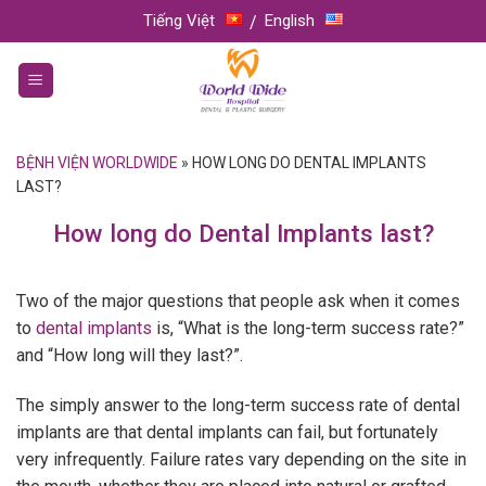
Skip
Tiếng Việt
English
to
content
BỆNH VIỆN WORLDWIDE
»
HOW LONG DO DENTAL IMPLANTS
LAST?
How long do Dental Implants last?
Two of the major questions that people ask when it comes
to
dental implants
is, “What is the long-term success rate?”
and “How long will they last?”.
The simply answer to the long-term success rate of dental
implants are that dental implants can fail, but fortunately
very infrequently. Failure rates vary depending on the site in