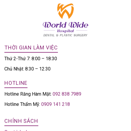
THỜI GIAN LÀM VIỆC
Thứ 2-Thứ 7: 8:00 – 18:30
Chủ Nhật: 8:30 – 12:30
HOTLINE
Hotline Răng Hàm Mặt:
092 838 7989
Hotline Thẩm Mỹ:
0909 141 218
CHÍNH SÁCH