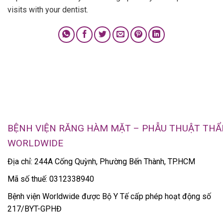
visits with your dentist.
BỆNH VIỆN RĂNG HÀM MẶT – PHẪU THUẬT TH
WORLDWIDE
Địa chỉ: 244A Cống Quỳnh, Phường Bến Thành, TP.HCM
Mã số thuế: 0312338940
Bệnh viện Worldwide được Bộ Y Tế cấp phép hoạt động số
217/BYT-GPHĐ