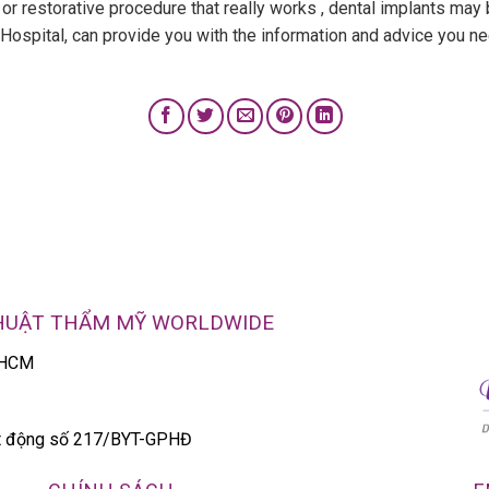
 or restorative procedure that really works , dental implants may b
e Hospital, can provide you with the information and advice you n
THUẬT THẨM MỸ WORLDWIDE
P.HCM
ạt động số 217/BYT-GPHĐ