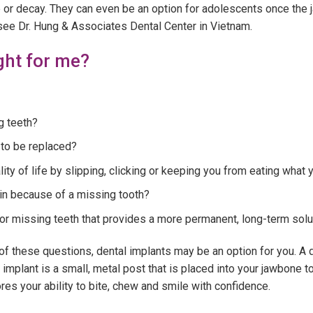
se or decay. They can even be an option for adolescents once the 
see Dr. Hung & Associates Dental Center in Vietnam.
ght for me?
g teeth?
 to be replaced?
ity of life by slipping, clicking or keeping you from eating what
in because of a missing tooth?
or missing teeth that provides a more permanent, long-term solu
f these questions, dental implants may be an option for you. A de
implant is a small, metal post that is placed into your jawbone t
es your ability to bite, chew and smile with confidence.