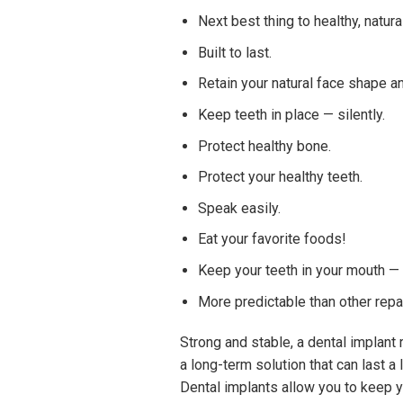
Next best thing to healthy, natura
Built to last.
Retain your natural face shape a
Keep teeth in place — silently.
Protect healthy bone.
Protect your healthy teeth.
Speak easily.
Eat your favorite foods!
Keep your teeth in your mouth — n
More predictable than other repa
Strong and stable, a dental implant r
a long-term solution that can last a
Dental implants allow you to keep y