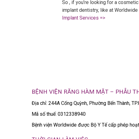
So , if you’re looking for a cosmetic
implant dentistry, like at Worldwid
Implant Services =>
BỆNH VIỆN RĂNG HÀM MẶT – PHẪU 
Địa chỉ: 244A Cống Quỳnh, Phường Bến Thành, T
Mã số thuế: 0312338940
Bệnh viện Worldwide được Bộ Y Tế cấp phép ho