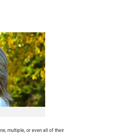
, multiple, or even all of their