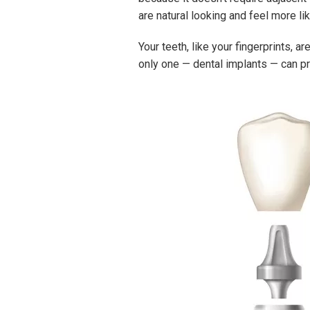
are natural looking and feel more li
Your teeth, like your fingerprints, 
only one — dental implants — can pro