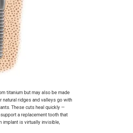
rom titanium but may also be made
r natural ridges and valleys go with
lants. These cuts heal quickly —
l support a replacement tooth that
implant is virtually invisible,