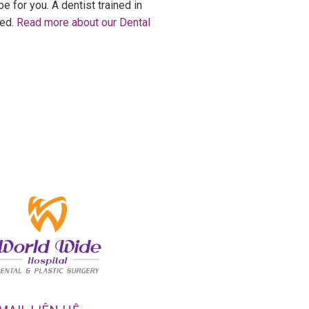
e for you. A dentist trained in
eed.
Read more about our Dental