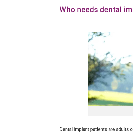
Who needs dental im
Dental implant patients are adults o