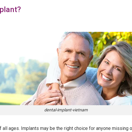
plant?
dental-implant-vietnam
f all ages. Implants may be the right choice for anyone missing one