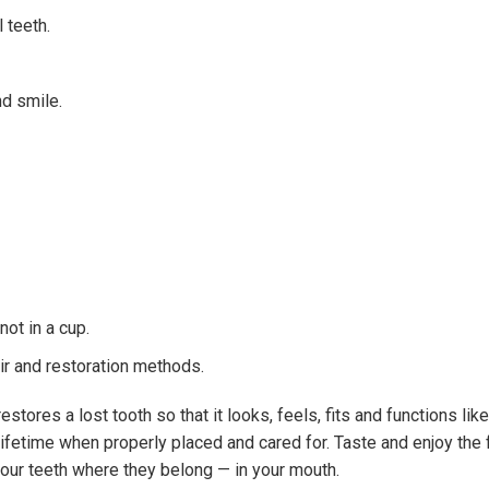
l teeth.
nd smile.
ot in a cup.
ir and restoration methods.
estores a lost tooth so that it looks, feels, fits and functions lik
 lifetime when properly placed and cared for. Taste and enjoy the
our teeth where they belong — in your mouth.