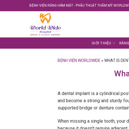
Skip
BỆNH VIỆN RĂNG HÀM MẶT - PHẪU THUẬT THẨM MỸ WORLDWI
to
content
GIỚI THIỆU
RĂNG
BỆNH VIỆN WORLDWIDE
»
WHAT IS DEN
What
A dental implant is a cylindrical pos
and become a strong and sturdy foun
supported bridge or denture contain
When missing a single tooth, your d
because it doesn’t require adjacent