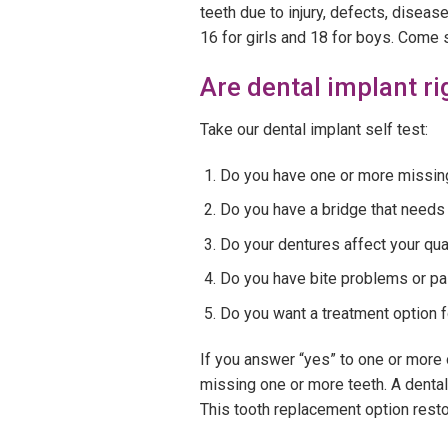
teeth due to injury, defects, disea
16 for girls and 18 for boys. Come 
Are dental implant ri
Take our dental implant self test:
Do you have one or more missin
Do you have a bridge that needs
Do your dentures affect your qual
Do you have bite problems or pa
Do you want a treatment option f
If you answer “yes” to one or more o
missing one or more teeth. A dental 
This tooth replacement option restor