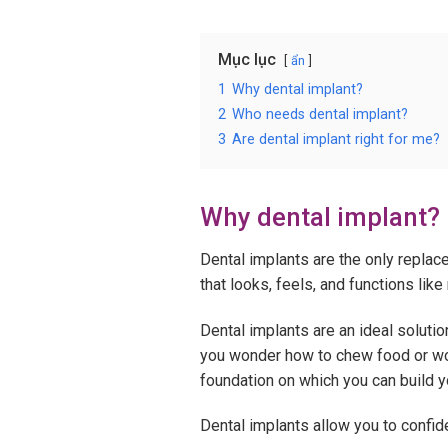
Mục lục
ẩn
1
Why dental implant?
2
Who needs dental implant?
3
Are dental implant right for me?
Why dental implant?
Dental implants are the only replace
that looks, feels, and functions like 
Dental implants are an ideal soluti
you wonder how to chew food or worr
foundation on which you can build yo
Dental implants allow you to confiden