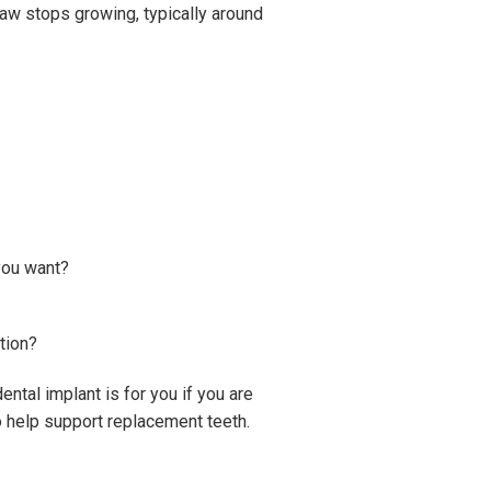
jaw stops growing, typically around
 you want?
tion?
ntal implant is for you if you are
o help support replacement teeth.