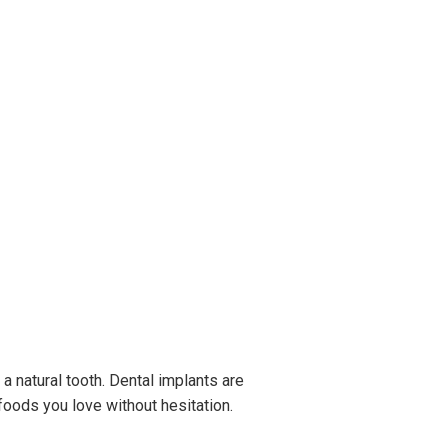
e a natural tooth. Dental implants are
 foods you love without hesitation.