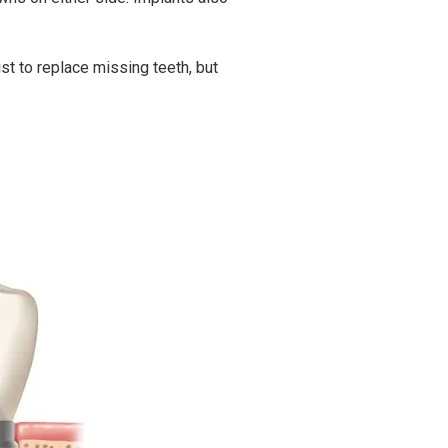
st to replace missing teeth, but