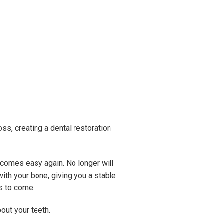
ss, creating a dental restoration
becomes easy again. No longer will
ith your bone, giving you a stable
rs to come.
bout your teeth.