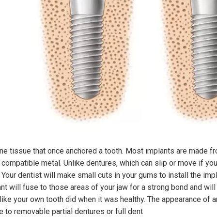
one tissue that once anchored a tooth. Most implants are made f
y compatible metal. Unlike dentures, which can slip or move if you
 Your dentist will make small cuts in your gums to install the imp
ant will fuse to those areas of your jaw for a strong bond and wil
like your own tooth did when it was healthy. The appearance of an 
e to removable partial dentures or full dent