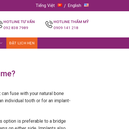
Tiếng Việt
English
HOTLINE TƯ VẤN
HOTLINE THẨM MỸ
092 838 7989
0909 141 218
ĐẶT LỊCH HẸN
r me?
it can fuse with your natural bone
 individual tooth or for an implant-
s option is preferable to a bridge
wns on either side. Implants also