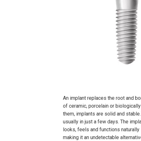
An implant replaces the root and b
of ceramic, porcelain or biologicall
them, implants are solid and stable.
usually in just a few days. The impl
looks, feels and functions naturally 
making it an undetectable alternativ