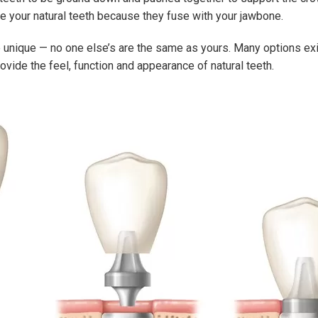
ke your natural teeth because they fuse with your jawbone.
are unique — no one else’s are the same as yours. Many options exi
vide the feel, function and appearance of natural teeth.