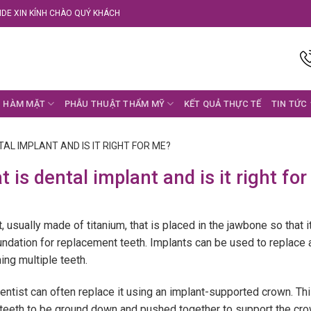
DE XIN KÍNH CHÀO QUÝ KHÁCH
 HÀM MẶT
PHẪU THUẬT THẨM MỸ
KẾT QUẢ THỰC TẾ
TIN TỨC
TAL IMPLANT AND IS IT RIGHT FOR ME?
 is dental implant and is it right fo
t, usually made of titanium, that is placed in the jawbone so that 
dation for replacement teeth. Implants can be used to replace an
ing multiple teeth.
entist can often replace it using an implant-supported crown. Thi
 teeth to be ground down and pushed together to support the cro