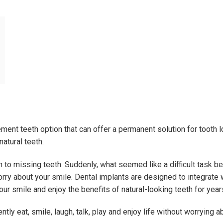
ment teeth option that can offer a permanent solution for tooth lo
natural teeth.
on to missing teeth. Suddenly, what seemed like a difficult task 
y about your smile. Dental implants are designed to integrate w
ur smile and enjoy the benefits of natural-looking teeth for yea
tly eat, smile, laugh, talk, play and enjoy life without worrying a